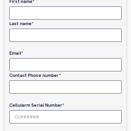
First name
*
Last name
*
Email
*
Contact Phone number
*
Cellularm Serial Number
*