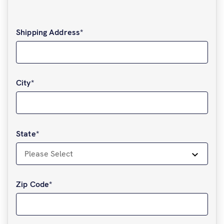
Shipping Address
*
City
*
State
*
Zip Code
*