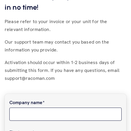
in no time!
Please refer to your invoice or your unit for the
relevant information.
Our support team may contact you based on the
information you provide.
Activation should occur within 1-2 business days of
submitting this form. If you have any questions, email
support@racoman.com
Company name
*