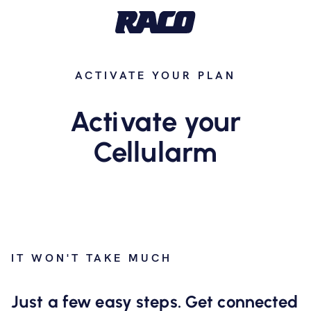
ACTIVATE YOUR PLAN
Activate your
Cellularm
IT WON'T TAKE MUCH
Just a few easy steps. Get connected