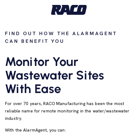
FIND OUT HOW THE ALARMAGENT
CAN BENEFIT YOU
Monitor Your
Wastewater Sites
With Ease
For over 70 years, RACO Manufacturing has been the most
reliable name for remote monitoring in the water/wastewater
industry.
With the AlarmAgent, you can: