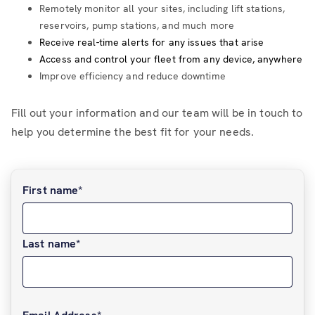
Remotely monitor all your sites, including lift stations,
reservoirs, pump stations, and much more
Receive real-time alerts for any issues that arise
Access and control your fleet from any device, anywhere
Improve efficiency and reduce downtime
Fill out your information and our team will be in touch to
help you determine the best fit for your needs.
First name
*
Last name
*