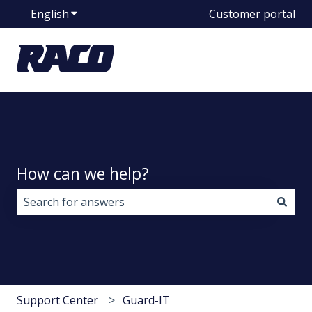
English
Show submenu for translations
Customer portal
How can we help?
There are no suggestions because the search field i
Support Center
Guard-IT