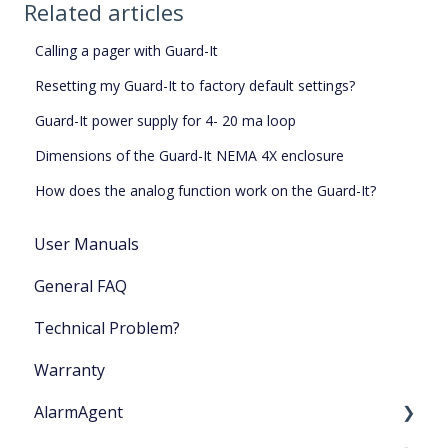
Related articles
Calling a pager with Guard-It
Resetting my Guard-It to factory default settings?
Guard-It power supply for 4- 20 ma loop
Dimensions of the Guard-It NEMA 4X enclosure
How does the analog function work on the Guard-It?
User Manuals
General FAQ
Technical Problem?
Warranty
AlarmAgent