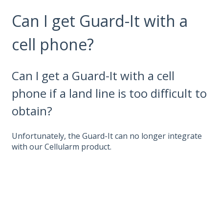
Can I get Guard-It with a
cell phone?
Can I get a Guard-It with a cell
phone if a land line is too difficult to
obtain?
Unfortunately, the Guard-It can no longer integrate
with our Cellularm product.