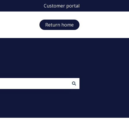
Customer portal
Return home