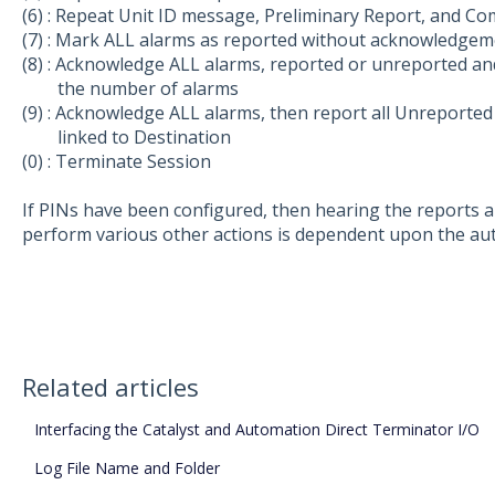
(6) : Repeat Unit ID message, Preliminary Report, and Co
(7) : Mark ALL alarms as reported without acknowledgem
(8) : Acknowledge ALL alarms, reported or unreported and
the number of alarms
(9) : Acknowledge ALL alarms, then report all Unreport
linked to Destination
(0) : Terminate Session
If PINs have been configured, then hearing the reports a
perform various other actions is dependent upon the auth
Related articles
Interfacing the Catalyst and Automation Direct Terminator I/O
Log File Name and Folder