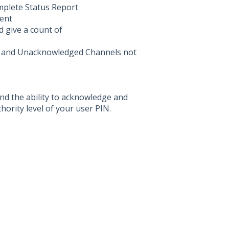
mplete Status Report
ent
 give a count of
ed and Unacknowledged Channels not
nd the ability to acknowledge and
ority level of your user PIN.