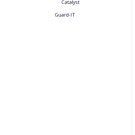
Catalyst
Guard-IT