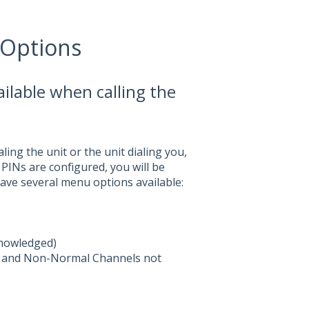
 Options
ilable when calling the
ling the unit or the unit dialing you,
If PINs are configured, you will be
have several menu options available:
knowledged)
ed and Non-Normal Channels not