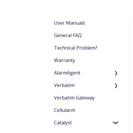
User Manuals
General FAQ
Technical Problem?
Warranty
AlarmAgent
Verbatim
Product Literature
Verbatim Gateway
Application Playbook
Startup
Cellularm
Getting Started
Catalyst