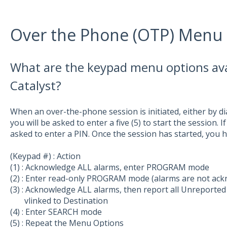
Over the Phone (OTP) Menu
What are the keypad menu options ava
Catalyst?
When an over-the-phone session is initiated, either by dia
you will be asked to enter a five (5) to start the session. 
asked to enter a PIN. Once the session has started, you 
(Keypad #) : Action
(1) : Acknowledge ALL alarms, enter PROGRAM mode
(2) : Enter read-only PROGRAM mode (alarms are not ac
(3) : Acknowledge ALL alarms, then report all Unreport
vlinked to Destination
(4) : Enter SEARCH mode
(5) : Repeat the Menu Options