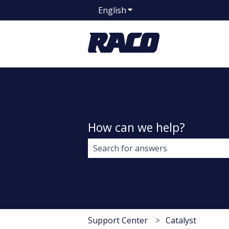
English
Show submenu for transla
How can we help?
There are no suggestions because 
Support Center
Catalyst