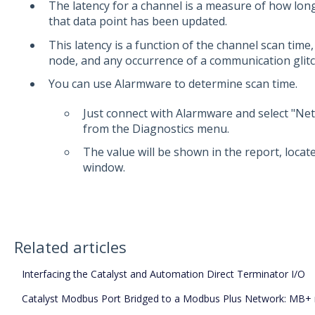
The latency for a channel is a measure of how long
that data point has been updated.
This latency is a function of the channel scan tim
node, and any occurrence of a communication glitc
You can use Alarmware to determine scan time.
Just connect with Alarmware and select "Ne
from the Diagnostics menu.
The value will be shown in the report, loca
window.
Related articles
Interfacing the Catalyst and Automation Direct Terminator I/O
Catalyst Modbus Port Bridged to a Modbus Plus Network: MB+ r