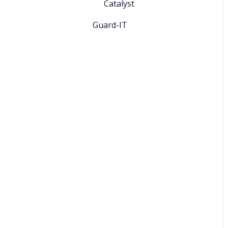
Catalyst
Guard-IT