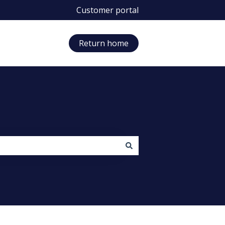
Customer portal
Return home