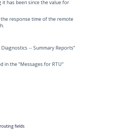
 it has been since the value for
e, the response time of the remote
h.
t Diagnostics -- Summary Reports"
ted in the "Messages for RTU"
outing fields