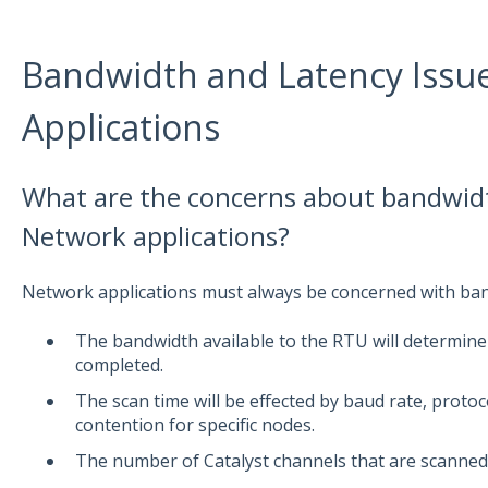
Bandwidth and Latency Issu
Applications
What are the concerns about bandwidt
Network applications?
Network applications must always be concerned with ban
The bandwidth available to the RTU will determine
completed.
The scan time will be effected by baud rate, proto
contention for specific nodes.
The number of Catalyst channels that are scanned a