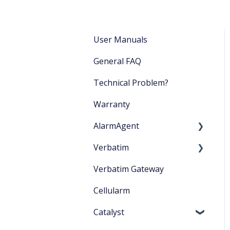
User Manuals
General FAQ
Technical Problem?
Warranty
AlarmAgent
Verbatim
Product Literature
Verbatim Gateway
Application Playbook
Startup
Cellularm
Getting Started
Catalyst