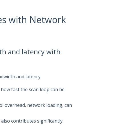
es with Network
h and latency with
dwidth and latency:
 how fast the scan loop can be
col overhead, network loading, can
lso contributes significantly.