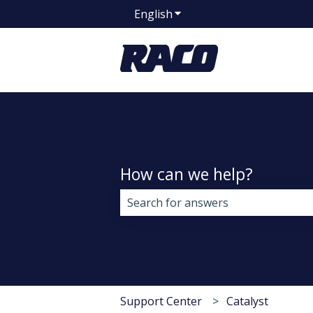
English
Show submenu for transla
How can we help?
There are no suggestions because 
Support Center
Catalyst