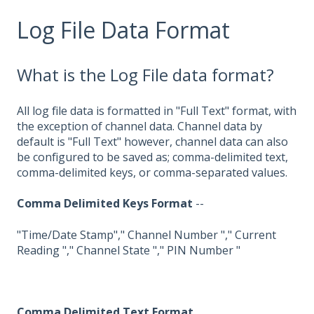
Log File Data Format
What is the Log File data format?
All log file data is formatted in "Full Text" format, with
the exception of channel data. Channel data by
default is "Full Text" however, channel data can also
be configured to be saved as; comma-delimited text,
comma-delimited keys, or comma-separated values.
Comma Delimited Keys Format
--
"Time/Date Stamp"," Channel Number "," Current
Reading "," Channel State "," PIN Number "
Comma Delimited Text Format