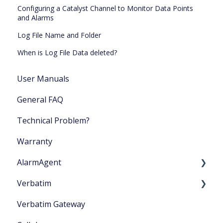
Configuring a Catalyst Channel to Monitor Data Points
and Alarms
Log File Name and Folder
When is Log File Data deleted?
User Manuals
General FAQ
Technical Problem?
Warranty
AlarmAgent
Verbatim
Product Literature
Verbatim Gateway
Application Playbook
Startup