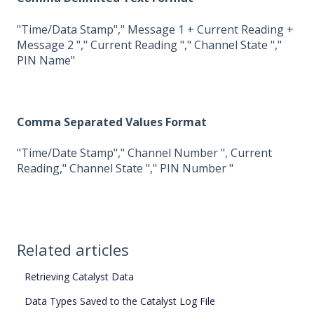
"Time/Data Stamp"," Message 1 + Current Reading +
Message 2 "," Current Reading "," Channel State ","
PIN Name"
Comma Separated Values Format
"Time/Date Stamp"," Channel Number ", Current
Reading," Channel State "," PIN Number "
Related articles
Retrieving Catalyst Data
Data Types Saved to the Catalyst Log File