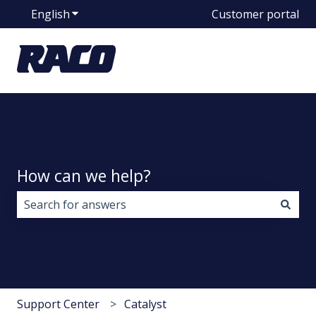
English
Show submenu for translations
Customer portal
How can we help?
There are no suggestions because the search field i
Support Center
Catalyst