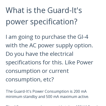
What is the Guard-It's
power specification?
I am going to purchase the GI-4
with the AC power supply option.
Do you have the electrical
specifications for this. Like Power
consumption or current
consumption, etc?
The Guard-It's Power Consumption is 200 mA
minimum standby and 500 mA maximum active.