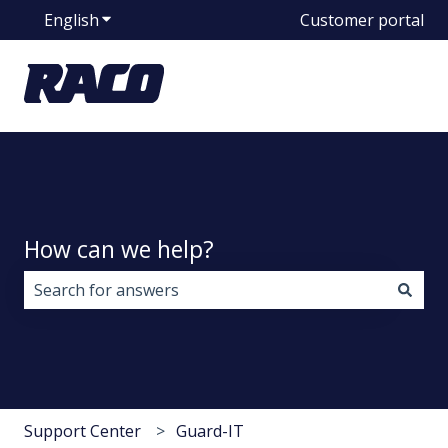
English
Show submenu for translations
Customer portal
How can we help?
There are no suggestions because the search field i
Support Center
Guard-IT