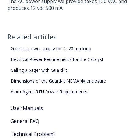
The AC power supply we provide takes 120 VAC and
produces 12 vdc 500 mA.
Related articles
Guard-It power supply for 4- 20 ma loop
Electrical Power Requirements for the Catalyst
Calling a pager with Guard-It
Dimensions of the Guard-It NEMA 4X enclosure
AlarmAgent RTU Power Requirements
User Manuals
General FAQ
Technical Problem?