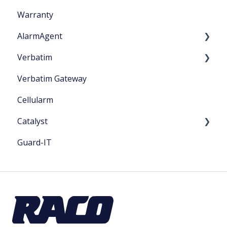
Warranty
AlarmAgent
Verbatim
Product Literature
Verbatim Gateway
Application Playbook
Startup
Cellularm
Getting Started
Catalyst
Guard-IT
Catalyst