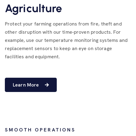
Agriculture
Protect your farming operations from fire, theft and
other disruption with our time-proven products. For
example, use our temperature monitoring systems and
replacement sensors to keep an eye on storage
facilities and equipment.
Learn More
SMOOTH OPERATIONS