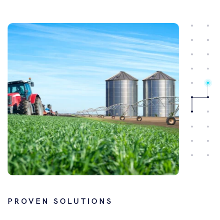
PROVEN SOLUTIONS