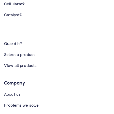
Cellularm®
Catalyst®
Guard-It®
Select a product
View all products
Company
About us
Problems we solve