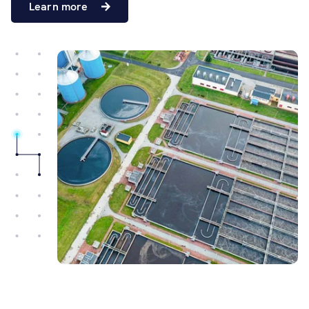
Learn more