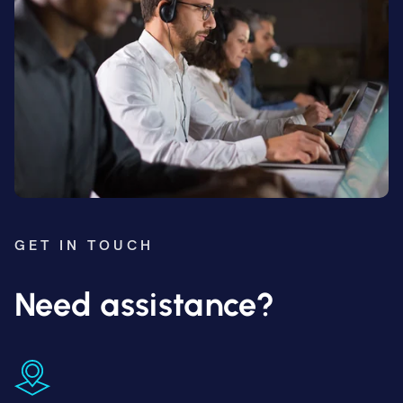
GET IN TOUCH
Need assistance?