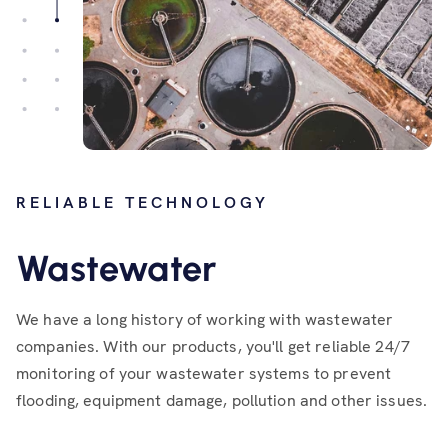
RELIABLE TECHNOLOGY
Wastewater
We have a long history of working with wastewater
companies. With our products, you'll get reliable 24/7
monitoring of your wastewater systems to prevent
flooding, equipment damage, pollution and other issues.