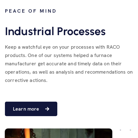
PEACE OF MIND
Industrial Processes
Keep a watchful eye on your processes with RACO
products. One of our systems helped a furnace
manufacturer get accurate and timely data on their
operations, as well as analysis and recommendations on
corrective actions.
Learn more