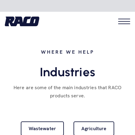
WHERE WE HELP
Problems we solve
Industries
Applications
Here are some of the main industries that RACO
products serve.
Industries
Hardware
Wastewater
Agriculture