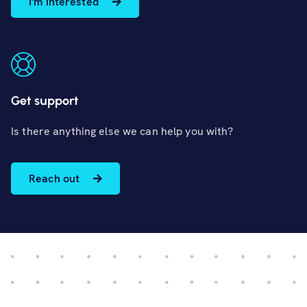
I'm interested
Get support
Is there anything else we can help you with?
Reach out