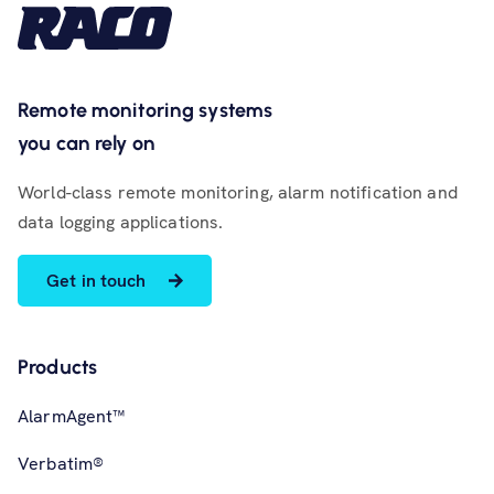
Remote monitoring systems
you can rely on
World-class remote monitoring, alarm notification and
data logging applications.
Get in touch
Products
AlarmAgent™
Verbatim®