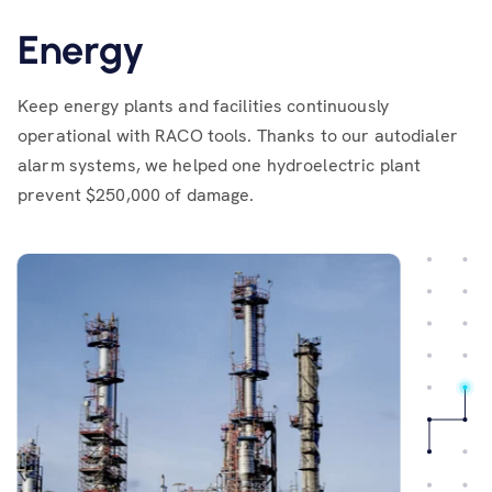
Energy
Keep energy plants and facilities continuously
operational with RACO tools. Thanks to our autodialer
alarm systems, we helped one hydroelectric plant
prevent $250,000 of damage.