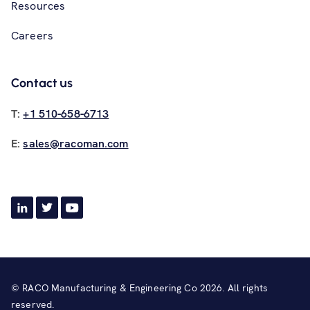
Resources
Careers
Contact us
T:
+1 510-658-6713
E:
sales@racoman.com
© RACO Manufacturing & Engineering Co 2026. All rights
reserved.