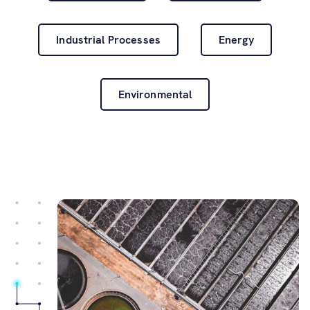
Software
Industrial Processes
Energy
Resources
Contact us
Environmental