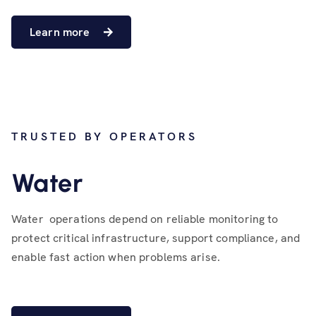
Learn more
TRUSTED BY OPERATORS
Water
Water operations depend on reliable monitoring to
protect critical infrastructure, support compliance, and
enable fast action when problems arise.