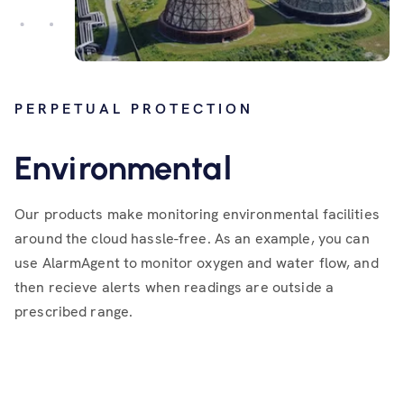
PERPETUAL PROTECTION
Environmental
Our products make monitoring environmental facilities
around the cloud hassle-free. As an example, you can
use AlarmAgent to monitor oxygen and water flow, and
then recieve alerts when readings are outside a
prescribed range.