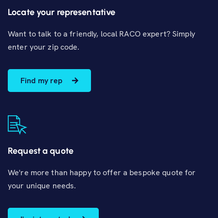
Locate your representative
Want to talk to a friendly, local RACO expert? Simply
enter your zip code.
Find my rep
Request a quote
We're more than happy to offer a bespoke quote for
your unique needs.