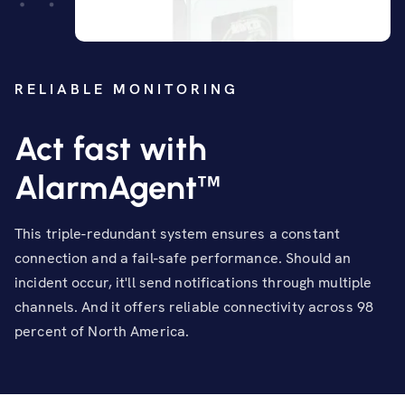
RELIABLE MONITORING
Act fast with
™
AlarmAgent
This triple-redundant system ensures a constant
connection and a fail-safe performance. Should an
incident occur, it'll send notifications through multiple
channels. And it offers reliable connectivity across 98
percent of North America.