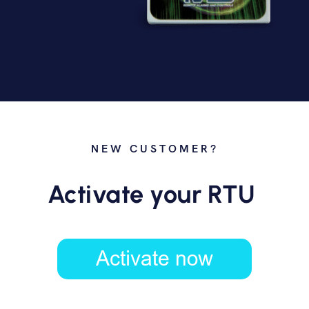
NEW CUSTOMER?
Activate your RTU