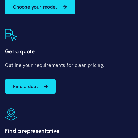
Choose your model
Get a quote
Outline your requirements for clear pricing.
Find a deal
Find a representative