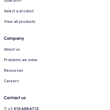
Guard-It®
Select a product
View all products
Company
About us
Problems we solve
Resources
Careers
Contact us
T:
+1 510-658-6713