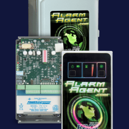
Software
Resources
Contact us