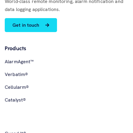
World-class remote monitoring, alarm notification and
data logging applications.
Get in touch
Products
AlarmAgent™
Verbatim®
Cellularm®
Catalyst®