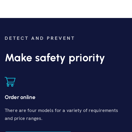
DETECT AND PREVENT
Make safety priority
Order online
There are four models for a variety of requirements
and price ranges.