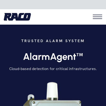
TRUSTED ALARM SYSTEM
Problems we solve
™
AlarmAgent
Applications
Cloud-based detection for critical infrastructures.
Industries
Hardware