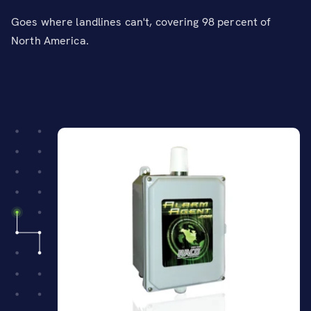
Goes where landlines can't, covering 98 percent of
North America.