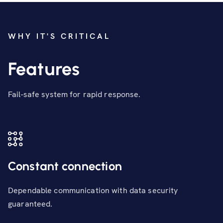
WHY IT'S CRITICAL
Features
Fail-safe system for rapid response.
Constant connection
Dependable communication with data security
guaranteed.