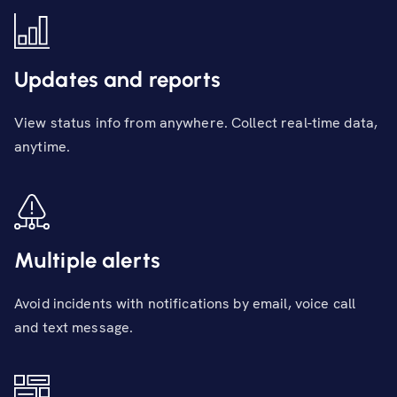
Updates and reports
View status info from anywhere. Collect real-time data,
anytime.
Multiple alerts
Avoid incidents with notifications by email, voice call
and text message.