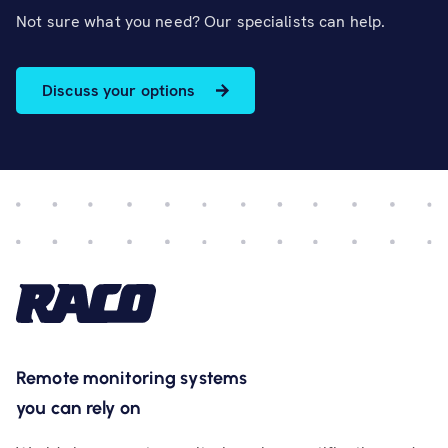
Not sure what you need? Our specialists can help.
Discuss your options
Remote monitoring systems
you can rely on