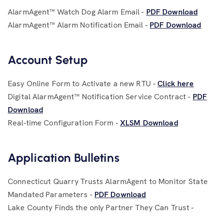
AlarmAgent™ Watch Dog Alarm Email -
PDF Download
AlarmAgent™ Alarm Notification Email -
PDF Download
Account Setup
Easy Online Form to Activate a new RTU -
Click here
Digital AlarmAgent™ Notification Service Contract -
PDF
Download
Real-time Configuration Form -
XLSM Download
Application Bulletins
Connecticut Quarry Trusts AlarmAgent to Monitor State
Mandated Parameters -
PDF Download
Lake County Finds the only Partner They Can Trust -