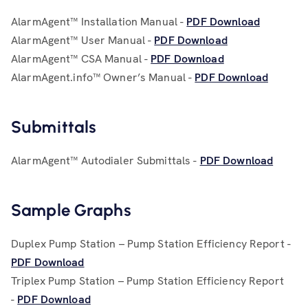
AlarmAgent™ Installation Manual -
PDF Download
AlarmAgent™ User Manual -
PDF Download
AlarmAgent™ CSA Manual -
PDF Download
AlarmAgent.info™ Owner’s Manual -
PDF Download
Submittals
AlarmAgent™ Autodialer Submittals -
PDF Download
Sample Graphs
Duplex Pump Station – Pump Station Efficiency Report -
PDF Download
Triplex Pump Station – Pump Station Efficiency Report
-
PDF Download