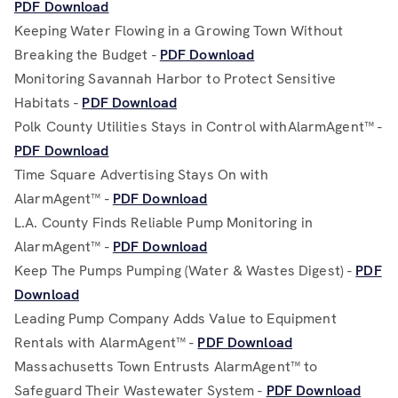
PDF Download
Keeping Water Flowing in a Growing Town Without
Breaking the Budget -
PDF Download
Monitoring Savannah Harbor to Protect Sensitive
Habitats -
PDF Download
Polk County Utilities Stays in Control withAlarmAgent™ -
PDF Download
Time Square Advertising Stays On with
AlarmAgent™ -
PDF Download
L.A. County Finds Reliable Pump Monitoring in
AlarmAgent™ -
PDF Download
Keep The Pumps Pumping (Water & Wastes Digest) -
PDF
Download
Leading Pump Company Adds Value to Equipment
Rentals with AlarmAgent™ -
PDF Download
Massachusetts Town Entrusts AlarmAgent™ to
Safeguard Their Wastewater System -
PDF Download