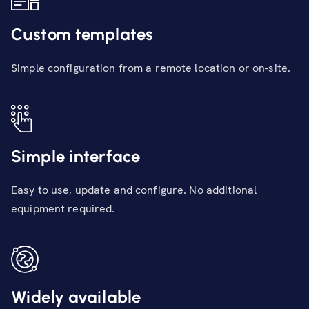
Custom templates
Simple configuration from a remote location or on-site.
Simple interface
Easy to use, update and configure. No additional
equipment required.
Widely available