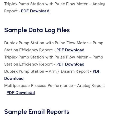
Triplex Pump Station with Pulse Flow Meter – Analog
Report -
PDF Download
Sample Data Log Files
Duplex Pump Station with Pulse Flow Meter – Pump
Station Efficiency Report -
PDF Download
Triplex Pump Station with Pulse Flow Meter – Pump
Station Efficiency Report -
PDF Download
Duplex Pump Station – Arm / Disarm Report -
PDF
Download
Multipurpose Process Performance – Analog Report
-
PDF Download
Sample Email Reports