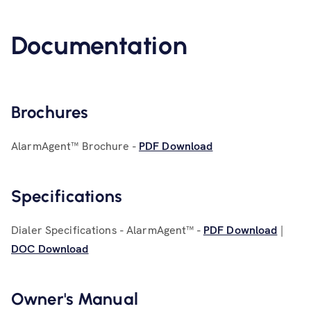
Documentation
Brochures
AlarmAgent™ Brochure -
PDF Download
Specifications
Dialer Specifications - AlarmAgent™ -
PDF Download
|
DOC Download
Owner's Manual