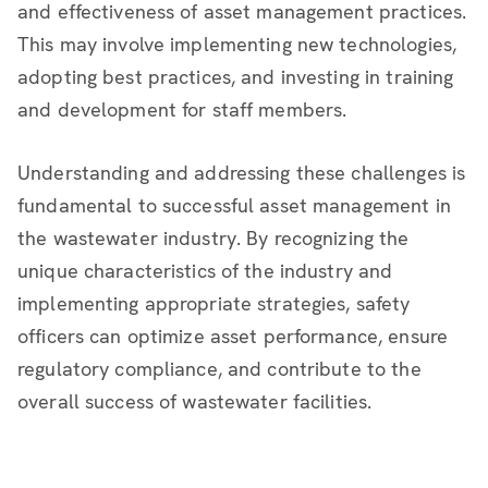
and effectiveness of asset management practices.
This may involve implementing new technologies,
adopting best practices, and investing in training
and development for staff members.
Understanding and addressing these challenges is
fundamental to successful asset management in
the wastewater industry. By recognizing the
unique characteristics of the industry and
implementing appropriate strategies, safety
officers can optimize asset performance, ensure
regulatory compliance, and contribute to the
overall success of wastewater facilities.