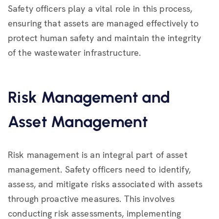
Safety officers play a vital role in this process,
ensuring that assets are managed effectively to
protect human safety and maintain the integrity
of the wastewater infrastructure.
Risk Management and
Asset Management
Risk management is an integral part of asset
management. Safety officers need to identify,
assess, and mitigate risks associated with assets
through proactive measures. This involves
conducting risk assessments, implementing