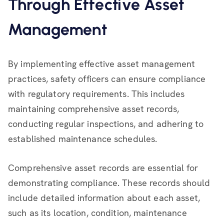
Through Effective Asset
Management
By implementing effective asset management
practices, safety officers can ensure compliance
with regulatory requirements. This includes
maintaining comprehensive asset records,
conducting regular inspections, and adhering to
established maintenance schedules.
Comprehensive asset records are essential for
demonstrating compliance. These records should
include detailed information about each asset,
such as its location, condition, maintenance