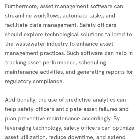
Furthermore, asset management software can
streamline workflows, automate tasks, and
facilitate data management. Safety officers
should explore technological solutions tailored to
the wastewater industry to enhance asset
management practices. Such software can help in
tracking asset performance, scheduling
maintenance activities, and generating reports for
regulatory compliance.
Additionally, the use of predictive analytics can
help safety officers anticipate asset failures and
plan preventive maintenance accordingly. By
leveraging technology, safety officers can optimize
asset utilization, reduce downtime, and extend