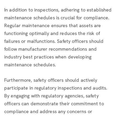
In addition to inspections, adhering to established
maintenance schedules is crucial for compliance.
Regular maintenance ensures that assets are
functioning optimally and reduces the risk of
failures or malfunctions. Safety officers should
follow manufacturer recommendations and
industry best practices when developing
maintenance schedules.
Furthermore, safety officers should actively
participate in regulatory inspections and audits.
By engaging with regulatory agencies, safety
officers can demonstrate their commitment to
compliance and address any concerns or