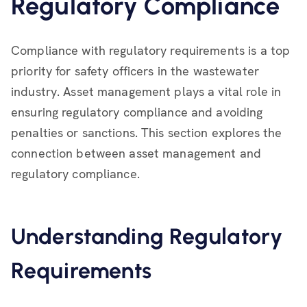
Regulatory Compliance
Compliance with regulatory requirements is a top
priority for safety officers in the wastewater
industry. Asset management plays a vital role in
ensuring regulatory compliance and avoiding
penalties or sanctions. This section explores the
connection between asset management and
regulatory compliance.
Understanding Regulatory
Requirements