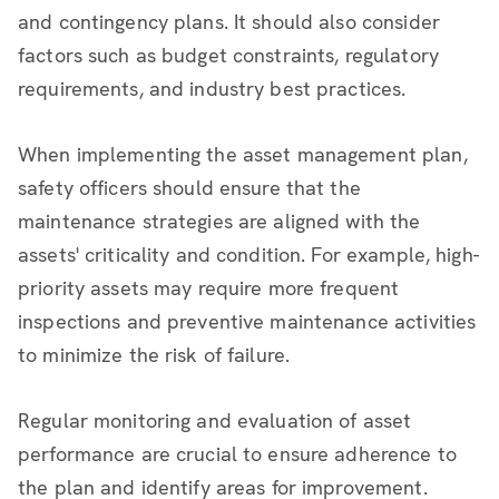
and contingency plans. It should also consider
factors such as budget constraints, regulatory
requirements, and industry best practices.
When implementing the asset management plan,
safety officers should ensure that the
maintenance strategies are aligned with the
assets' criticality and condition. For example, high-
priority assets may require more frequent
inspections and preventive maintenance activities
to minimize the risk of failure.
Regular monitoring and evaluation of asset
performance are crucial to ensure adherence to
the plan and identify areas for improvement.