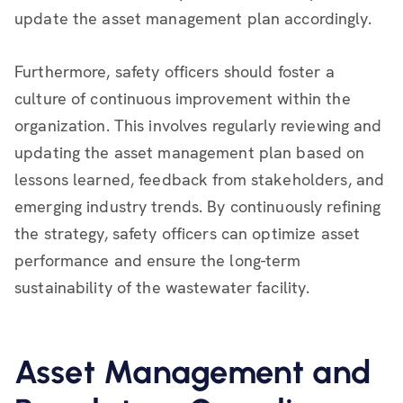
update the asset management plan accordingly.
Furthermore, safety officers should foster a
culture of continuous improvement within the
organization. This involves regularly reviewing and
updating the asset management plan based on
lessons learned, feedback from stakeholders, and
emerging industry trends. By continuously refining
the strategy, safety officers can optimize asset
performance and ensure the long-term
sustainability of the wastewater facility.
Asset Management and