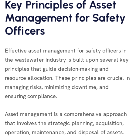
Key Principles of Asset
Management for Safety
Officers
Effective asset management for safety officers in
the wastewater industry is built upon several key
principles that guide decision-making and
resource allocation. These principles are crucial in
managing risks, minimizing downtime, and
ensuring compliance.
Asset management is a comprehensive approach
that involves the strategic planning, acquisition,
operation, maintenance, and disposal of assets.