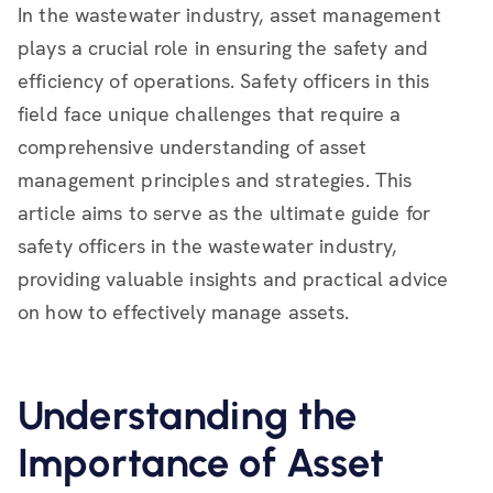
In the wastewater industry, asset management
plays a crucial role in ensuring the safety and
efficiency of operations. Safety officers in this
field face unique challenges that require a
comprehensive understanding of asset
management principles and strategies. This
article aims to serve as the ultimate guide for
safety officers in the wastewater industry,
providing valuable insights and practical advice
on how to effectively manage assets.
Understanding the
Importance of Asset