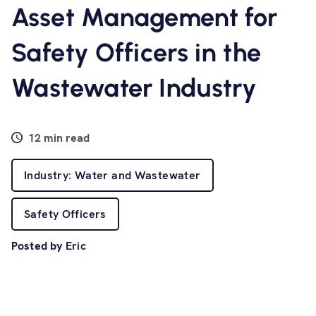
Software
Asset Management for
Safety Officers in the
Resources
Wastewater Industry
Contact us
12 min read
Industry: Water and Wastewater
Safety Officers
Posted by
Eric