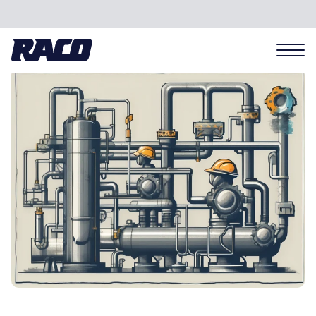
Problems we solve
Applications
Industries
Hardware