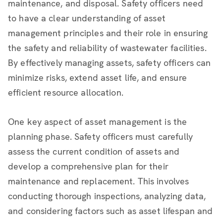
maintenance, and disposal. Safety officers need
to have a clear understanding of asset
management principles and their role in ensuring
the safety and reliability of wastewater facilities.
By effectively managing assets, safety officers can
minimize risks, extend asset life, and ensure
efficient resource allocation.
One key aspect of asset management is the
planning phase. Safety officers must carefully
assess the current condition of assets and
develop a comprehensive plan for their
maintenance and replacement. This involves
conducting thorough inspections, analyzing data,
and considering factors such as asset lifespan and