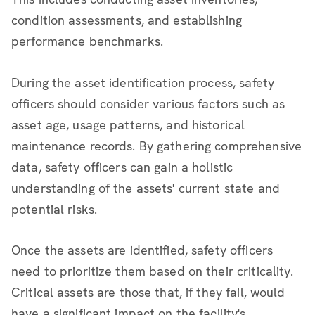
condition assessments, and establishing
performance benchmarks.
During the asset identification process, safety
officers should consider various factors such as
asset age, usage patterns, and historical
maintenance records. By gathering comprehensive
data, safety officers can gain a holistic
understanding of the assets' current state and
potential risks.
Once the assets are identified, safety officers
need to prioritize them based on their criticality.
Critical assets are those that, if they fail, would
have a significant impact on the facility's