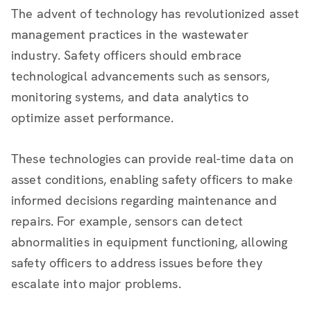
The advent of technology has revolutionized asset
management practices in the wastewater
industry. Safety officers should embrace
technological advancements such as sensors,
monitoring systems, and data analytics to
optimize asset performance.
These technologies can provide real-time data on
asset conditions, enabling safety officers to make
informed decisions regarding maintenance and
repairs. For example, sensors can detect
abnormalities in equipment functioning, allowing
safety officers to address issues before they
escalate into major problems.