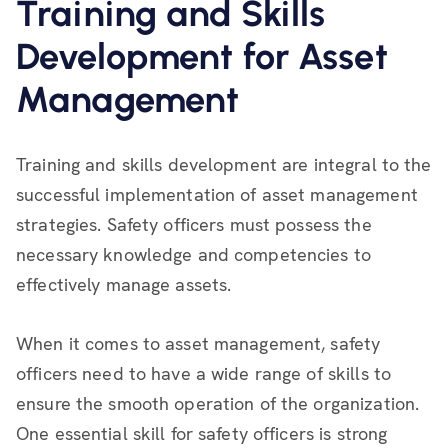
Training and Skills
Development for Asset
Management
Training and skills development are integral to the
successful implementation of asset management
strategies. Safety officers must possess the
necessary knowledge and competencies to
effectively manage assets.
When it comes to asset management, safety
officers need to have a wide range of skills to
ensure the smooth operation of the organization.
One essential skill for safety officers is strong