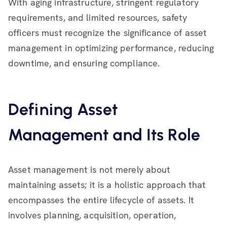
With aging infrastructure, stringent regulatory
requirements, and limited resources, safety
officers must recognize the significance of asset
management in optimizing performance, reducing
downtime, and ensuring compliance.
Defining Asset
Management and Its Role
Asset management is not merely about
maintaining assets; it is a holistic approach that
encompasses the entire lifecycle of assets. It
involves planning, acquisition, operation,