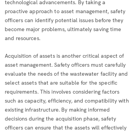
technological advancements. By taking a
proactive approach to asset management, safety
officers can identify potential issues before they
become major problems, ultimately saving time
and resources.
Acquisition of assets is another critical aspect of
asset management. Safety officers must carefully
evaluate the needs of the wastewater facility and
select assets that are suitable for the specific
requirements. This involves considering factors
such as capacity, efficiency, and compatibility with
existing infrastructure. By making informed
decisions during the acquisition phase, safety
officers can ensure that the assets will effectively