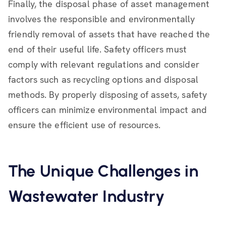
Finally, the disposal phase of asset management
involves the responsible and environmentally
friendly removal of assets that have reached the
end of their useful life. Safety officers must
comply with relevant regulations and consider
factors such as recycling options and disposal
methods. By properly disposing of assets, safety
officers can minimize environmental impact and
ensure the efficient use of resources.
The Unique Challenges in
Wastewater Industry