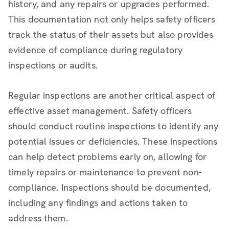
history, and any repairs or upgrades performed.
This documentation not only helps safety officers
track the status of their assets but also provides
evidence of compliance during regulatory
inspections or audits.
Regular inspections are another critical aspect of
effective asset management. Safety officers
should conduct routine inspections to identify any
potential issues or deficiencies. These inspections
can help detect problems early on, allowing for
timely repairs or maintenance to prevent non-
compliance. Inspections should be documented,
including any findings and actions taken to
address them.