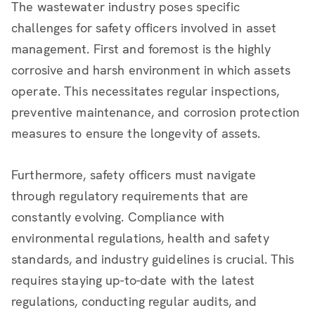
The wastewater industry poses specific
challenges for safety officers involved in asset
management. First and foremost is the highly
corrosive and harsh environment in which assets
operate. This necessitates regular inspections,
preventive maintenance, and corrosion protection
measures to ensure the longevity of assets.
Furthermore, safety officers must navigate
through regulatory requirements that are
constantly evolving. Compliance with
environmental regulations, health and safety
standards, and industry guidelines is crucial. This
requires staying up-to-date with the latest
regulations, conducting regular audits, and