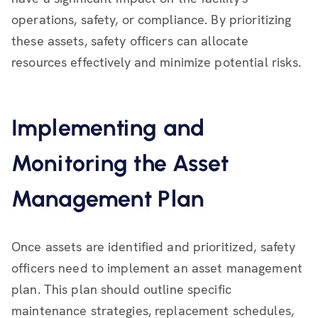
operations, safety, or compliance. By prioritizing
these assets, safety officers can allocate
resources effectively and minimize potential risks.
Implementing and
Monitoring the Asset
Management Plan
Once assets are identified and prioritized, safety
officers need to implement an asset management
plan. This plan should outline specific
maintenance strategies, replacement schedules,