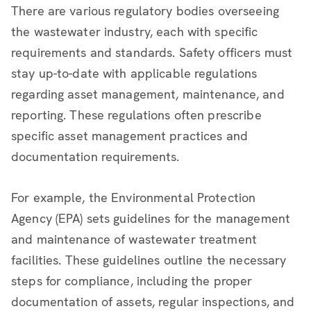
There are various regulatory bodies overseeing
the wastewater industry, each with specific
requirements and standards. Safety officers must
stay up-to-date with applicable regulations
regarding asset management, maintenance, and
reporting. These regulations often prescribe
specific asset management practices and
documentation requirements.
For example, the Environmental Protection
Agency (EPA) sets guidelines for the management
and maintenance of wastewater treatment
facilities. These guidelines outline the necessary
steps for compliance, including the proper
documentation of assets, regular inspections, and