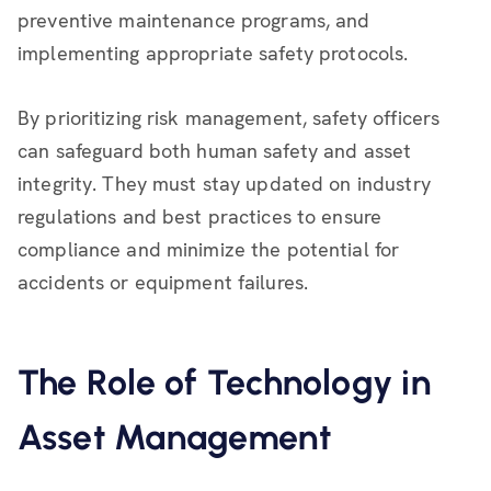
preventive maintenance programs, and
implementing appropriate safety protocols.
By prioritizing risk management, safety officers
can safeguard both human safety and asset
integrity. They must stay updated on industry
regulations and best practices to ensure
compliance and minimize the potential for
accidents or equipment failures.
The Role of Technology in
Asset Management