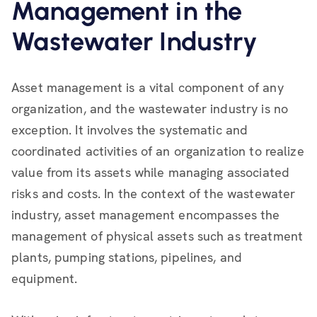
Management in the
Wastewater Industry
Asset management is a vital component of any
organization, and the wastewater industry is no
exception. It involves the systematic and
coordinated activities of an organization to realize
value from its assets while managing associated
risks and costs. In the context of the wastewater
industry, asset management encompasses the
management of physical assets such as treatment
plants, pumping stations, pipelines, and
equipment.