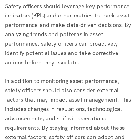
Safety officers should leverage key performance
indicators (KPIs) and other metrics to track asset
performance and make data-driven decisions. By
analyzing trends and patterns in asset
performance, safety officers can proactively
identify potential issues and take corrective
actions before they escalate.
In addition to monitoring asset performance,
safety officers should also consider external
factors that may impact asset management. This
includes changes in regulations, technological
advancements, and shifts in operational
requirements. By staying informed about these
external factors, safety officers can adapt and