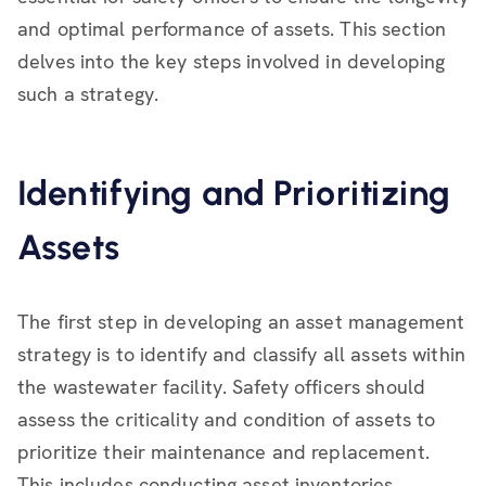
and optimal performance of assets. This section
delves into the key steps involved in developing
such a strategy.
Identifying and Prioritizing
Assets
The first step in developing an asset management
strategy is to identify and classify all assets within
the wastewater facility. Safety officers should
assess the criticality and condition of assets to
prioritize their maintenance and replacement.
This includes conducting asset inventories,