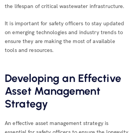
the lifespan of critical wastewater infrastructure.
It is important for safety officers to stay updated
on emerging technologies and industry trends to
ensure they are making the most of available
tools and resources.
Developing an Effective
Asset Management
Strategy
An effective asset management strategy is
essential for safety officers to ensure the longevity