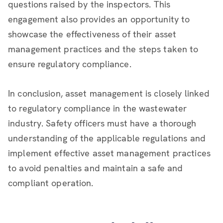
questions raised by the inspectors. This
engagement also provides an opportunity to
showcase the effectiveness of their asset
management practices and the steps taken to
ensure regulatory compliance.
In conclusion, asset management is closely linked
to regulatory compliance in the wastewater
industry. Safety officers must have a thorough
understanding of the applicable regulations and
implement effective asset management practices
to avoid penalties and maintain a safe and
compliant operation.