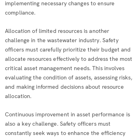
implementing necessary changes to ensure
compliance.
Allocation of limited resources is another
challenge in the wastewater industry. Safety
officers must carefully prioritize their budget and
allocate resources effectively to address the most
critical asset management needs. This involves
evaluating the condition of assets, assessing risks,
and making informed decisions about resource
allocation.
Continuous improvement in asset performance is
also a key challenge. Safety officers must
constantly seek ways to enhance the efficiency