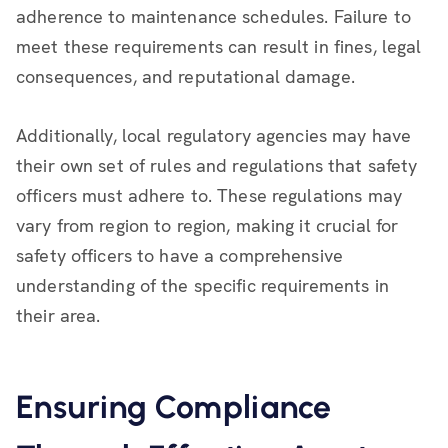
adherence to maintenance schedules. Failure to
meet these requirements can result in fines, legal
consequences, and reputational damage.
Additionally, local regulatory agencies may have
their own set of rules and regulations that safety
officers must adhere to. These regulations may
vary from region to region, making it crucial for
safety officers to have a comprehensive
understanding of the specific requirements in
their area.
Ensuring Compliance