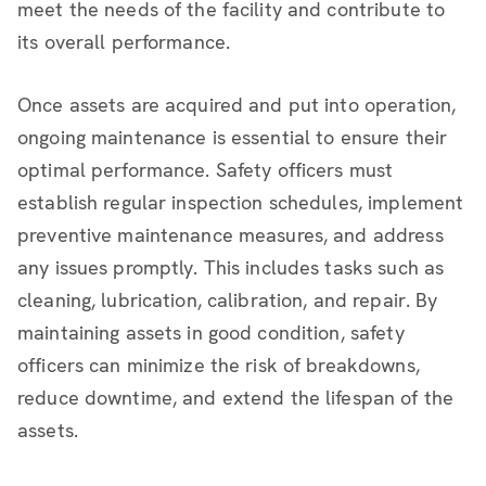
meet the needs of the facility and contribute to
its overall performance.
Once assets are acquired and put into operation,
ongoing maintenance is essential to ensure their
optimal performance. Safety officers must
establish regular inspection schedules, implement
preventive maintenance measures, and address
any issues promptly. This includes tasks such as
cleaning, lubrication, calibration, and repair. By
maintaining assets in good condition, safety
officers can minimize the risk of breakdowns,
reduce downtime, and extend the lifespan of the
assets.