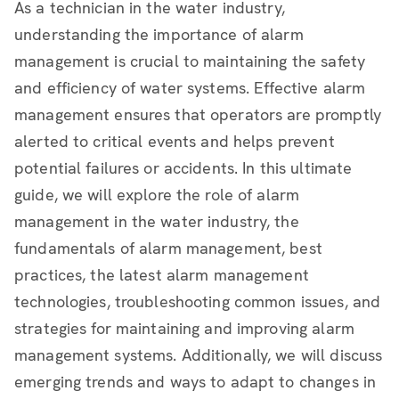
As a technician in the water industry,
understanding the importance of alarm
management is crucial to maintaining the safety
and efficiency of water systems. Effective alarm
management ensures that operators are promptly
alerted to critical events and helps prevent
potential failures or accidents. In this ultimate
guide, we will explore the role of alarm
management in the water industry, the
fundamentals of alarm management, best
practices, the latest alarm management
technologies, troubleshooting common issues, and
strategies for maintaining and improving alarm
management systems. Additionally, we will discuss
emerging trends and ways to adapt to changes in