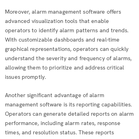
Moreover, alarm management software offers
advanced visualization tools that enable
operators to identify alarm patterns and trends.
With customizable dashboards and real-time
graphical representations, operators can quickly
understand the severity and frequency of alarms,
allowing them to prioritize and address critical
issues promptly.
Another significant advantage of alarm
management software is its reporting capabilities.
Operators can generate detailed reports on alarm
performance, including alarm rates, response
times, and resolution status. These reports