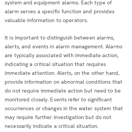
system and equipment alarms. Each type of
alarm serves a specific function and provides
valuable information to operators.
It is important to distinguish between alarms,
alerts, and events in alarm management. Alarms
are typically associated with immediate action,
indicating a critical situation that requires
immediate attention. Alerts, on the other hand,
provide information on abnormal conditions that
do not require immediate action but need to be
monitored closely. Events refer to significant
occurrences or changes in the water system that
may require further investigation but do not
necessarily indicate a critical situation.