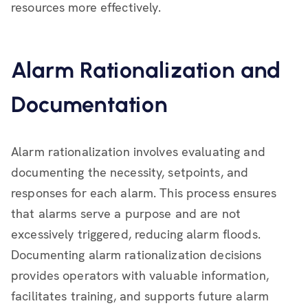
resources more effectively.
Alarm Rationalization and
Documentation
Alarm rationalization involves evaluating and
documenting the necessity, setpoints, and
responses for each alarm. This process ensures
that alarms serve a purpose and are not
excessively triggered, reducing alarm floods.
Documenting alarm rationalization decisions
provides operators with valuable information,
facilitates training, and supports future alarm