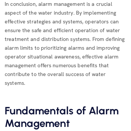
In conclusion, alarm management is a crucial
aspect of the water industry. By implementing
effective strategies and systems, operators can
ensure the safe and efficient operation of water
treatment and distribution systems. From defining
alarm limits to prioritizing alarms and improving
operator situational awareness, effective alarm
management offers numerous benefits that
contribute to the overall success of water
systems.
Fundamentals of Alarm
Management