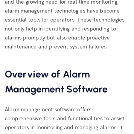
and the growing need for real-time monitoring,
alarm management technologies have become
essential tools for operators. These technologies
not only help in identifying and responding to
alarms promptly but also enable proactive
maintenance and prevent system failures.
Overview of Alarm
Management Software
Alarm management software offers
comprehensive tools and functionalities to assist
operators in monitoring and managing alarms. It