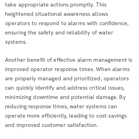
take appropriate actions promptly. This
heightened situational awareness allows
operators to respond to alarms with confidence,
ensuring the safety and reliability of water
systems.
Another benefit of effective alarm management is
improved operator response times. When alarms
are properly managed and prioritized, operators
can quickly identify and address critical issues,
minimizing downtime and potential damage. By
reducing response times, water systems can
operate more efficiently, leading to cost savings
and improved customer satisfaction.