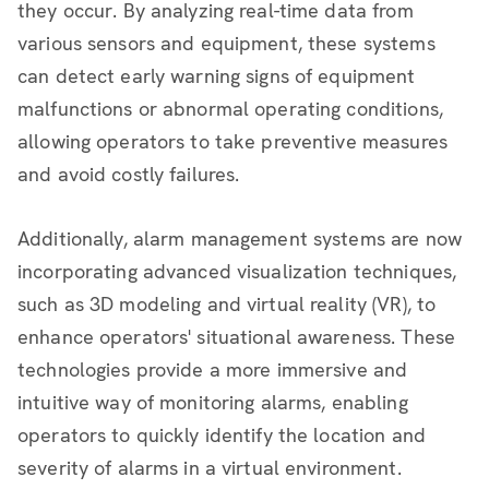
they occur. By analyzing real-time data from
various sensors and equipment, these systems
can detect early warning signs of equipment
malfunctions or abnormal operating conditions,
allowing operators to take preventive measures
and avoid costly failures.
Additionally, alarm management systems are now
incorporating advanced visualization techniques,
such as 3D modeling and virtual reality (VR), to
enhance operators' situational awareness. These
technologies provide a more immersive and
intuitive way of monitoring alarms, enabling
operators to quickly identify the location and
severity of alarms in a virtual environment.