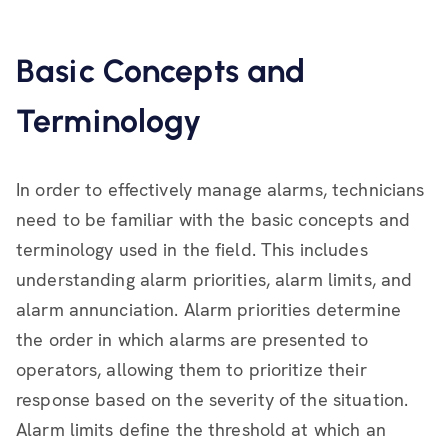
Basic Concepts and
Terminology
In order to effectively manage alarms, technicians
need to be familiar with the basic concepts and
terminology used in the field. This includes
understanding alarm priorities, alarm limits, and
alarm annunciation. Alarm priorities determine
the order in which alarms are presented to
operators, allowing them to prioritize their
response based on the severity of the situation.
Alarm limits define the threshold at which an