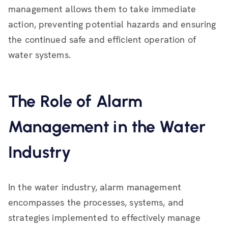
management allows them to take immediate
action, preventing potential hazards and ensuring
the continued safe and efficient operation of
water systems.
The Role of Alarm
Management in the Water
Industry
In the water industry, alarm management
encompasses the processes, systems, and
strategies implemented to effectively manage