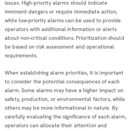
issues. High-priority alarms should indicate
imminent dangers or require immediate action,
while low-priority alarms can be used to provide
operators with additional information or alerts
about non-critical conditions. Prioritization should
be based on risk assessment and operational
requirements.
When establishing alarm priorities, it is important
to consider the potential consequences of each
alarm. Some alarms may have a higher impact on
safety, production, or environmental factors, while
others may be more informational in nature. By
carefully evaluating the significance of each alarm,
operators can allocate their attention and