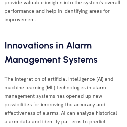
provide valuable insights into the system's overall
performance and help in identifying areas for
improvement.
Innovations in Alarm
Management Systems
The integration of artificial intelligence (AI) and
machine learning (ML) technologies in alarm
management systems has opened up new
possibilities for improving the accuracy and
effectiveness of alarms. AI can analyze historical
alarm data and identify patterns to predict