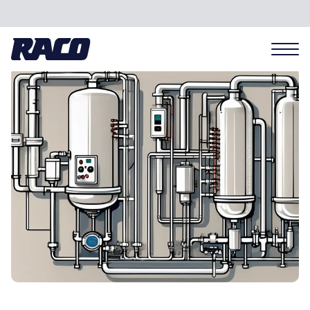
Problems we solve
Applications
Industries
Hardware