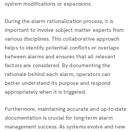
system modifications or expansions.
During the alarm rationalization process, it is
important to involve subject matter experts from
various disciplines. This collaborative approach
helps to identify potential conflicts or overlaps
between alarms and ensures that all relevant
factors are considered. By documenting the
rationale behind each alarm, operators can
better understand its purpose and respond
appropriately when it is triggered.
Furthermore, maintaining accurate and up-to-date
documentation is crucial for long-term alarm
management success. As systems evolve and new