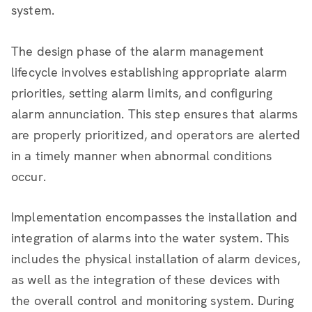
system.
The design phase of the alarm management
lifecycle involves establishing appropriate alarm
priorities, setting alarm limits, and configuring
alarm annunciation. This step ensures that alarms
are properly prioritized, and operators are alerted
in a timely manner when abnormal conditions
occur.
Implementation encompasses the installation and
integration of alarms into the water system. This
includes the physical installation of alarm devices,
as well as the integration of these devices with
the overall control and monitoring system. During