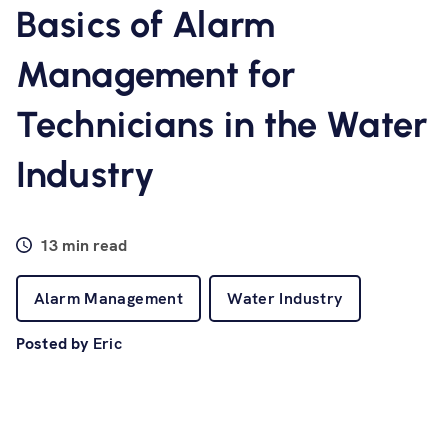
Software
Basics of Alarm
Management for
Resources
Technicians in the Water
Contact us
Industry
13 min read
Alarm Management
Water Industry
Posted by
Eric