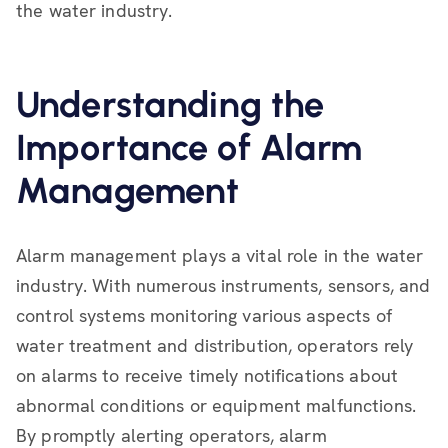
the water industry.
Understanding the
Importance of Alarm
Management
Alarm management plays a vital role in the water
industry. With numerous instruments, sensors, and
control systems monitoring various aspects of
water treatment and distribution, operators rely
on alarms to receive timely notifications about
abnormal conditions or equipment malfunctions.
By promptly alerting operators, alarm