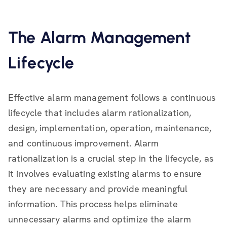
The Alarm Management
Lifecycle
Effective alarm management follows a continuous
lifecycle that includes alarm rationalization,
design, implementation, operation, maintenance,
and continuous improvement. Alarm
rationalization is a crucial step in the lifecycle, as
it involves evaluating existing alarms to ensure
they are necessary and provide meaningful
information. This process helps eliminate
unnecessary alarms and optimize the alarm