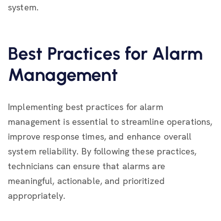
system.
Best Practices for Alarm
Management
Implementing best practices for alarm
management is essential to streamline operations,
improve response times, and enhance overall
system reliability. By following these practices,
technicians can ensure that alarms are
meaningful, actionable, and prioritized
appropriately.