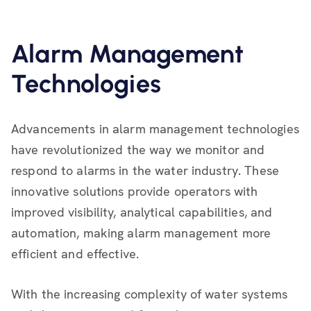
Alarm Management
Technologies
Advancements in alarm management technologies
have revolutionized the way we monitor and
respond to alarms in the water industry. These
innovative solutions provide operators with
improved visibility, analytical capabilities, and
automation, making alarm management more
efficient and effective.
With the increasing complexity of water systems