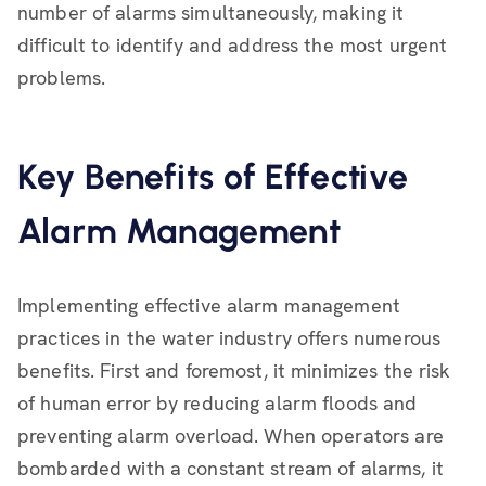
number of alarms simultaneously, making it
difficult to identify and address the most urgent
problems.
Key Benefits of Effective
Alarm Management
Implementing effective alarm management
practices in the water industry offers numerous
benefits. First and foremost, it minimizes the risk
of human error by reducing alarm floods and
preventing alarm overload. When operators are
bombarded with a constant stream of alarms, it