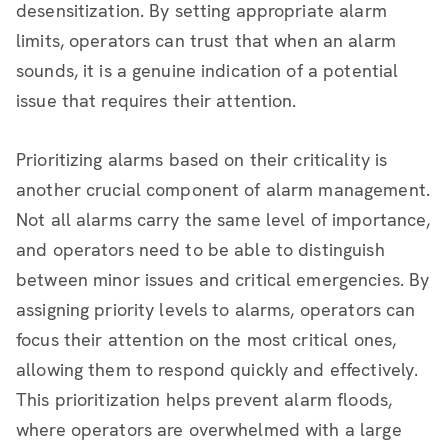
desensitization. By setting appropriate alarm
limits, operators can trust that when an alarm
sounds, it is a genuine indication of a potential
issue that requires their attention.
Prioritizing alarms based on their criticality is
another crucial component of alarm management.
Not all alarms carry the same level of importance,
and operators need to be able to distinguish
between minor issues and critical emergencies. By
assigning priority levels to alarms, operators can
focus their attention on the most critical ones,
allowing them to respond quickly and effectively.
This prioritization helps prevent alarm floods,
where operators are overwhelmed with a large