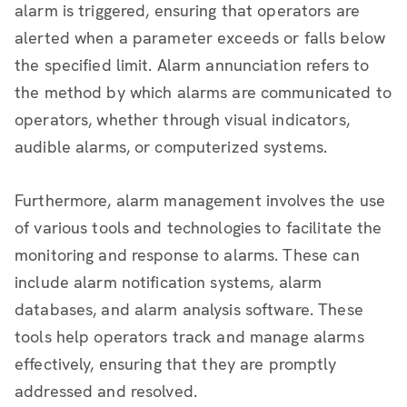
alarm is triggered, ensuring that operators are
alerted when a parameter exceeds or falls below
the specified limit. Alarm annunciation refers to
the method by which alarms are communicated to
operators, whether through visual indicators,
audible alarms, or computerized systems.
Furthermore, alarm management involves the use
of various tools and technologies to facilitate the
monitoring and response to alarms. These can
include alarm notification systems, alarm
databases, and alarm analysis software. These
tools help operators track and manage alarms
effectively, ensuring that they are promptly
addressed and resolved.