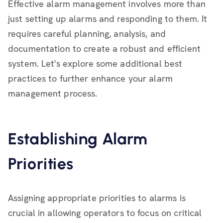
Effective alarm management involves more than
just setting up alarms and responding to them. It
requires careful planning, analysis, and
documentation to create a robust and efficient
system. Let's explore some additional best
practices to further enhance your alarm
management process.
Establishing Alarm
Priorities
Assigning appropriate priorities to alarms is
crucial in allowing operators to focus on critical