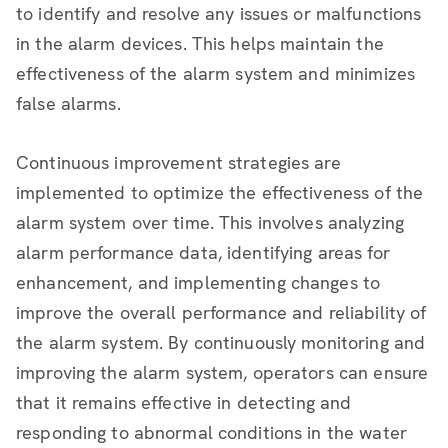
to identify and resolve any issues or malfunctions
in the alarm devices. This helps maintain the
effectiveness of the alarm system and minimizes
false alarms.
Continuous improvement strategies are
implemented to optimize the effectiveness of the
alarm system over time. This involves analyzing
alarm performance data, identifying areas for
enhancement, and implementing changes to
improve the overall performance and reliability of
the alarm system. By continuously monitoring and
improving the alarm system, operators can ensure
that it remains effective in detecting and
responding to abnormal conditions in the water