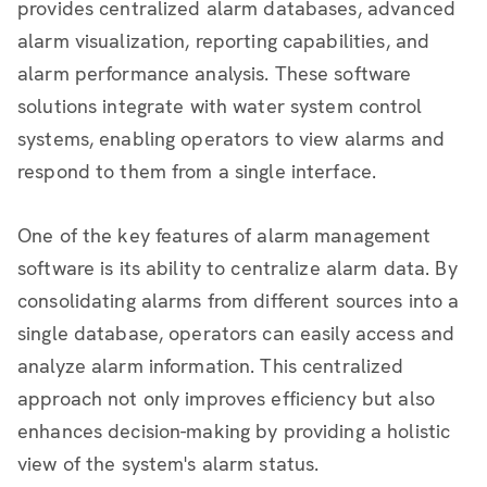
provides centralized alarm databases, advanced
alarm visualization, reporting capabilities, and
alarm performance analysis. These software
solutions integrate with water system control
systems, enabling operators to view alarms and
respond to them from a single interface.
One of the key features of alarm management
software is its ability to centralize alarm data. By
consolidating alarms from different sources into a
single database, operators can easily access and
analyze alarm information. This centralized
approach not only improves efficiency but also
enhances decision-making by providing a holistic
view of the system's alarm status.