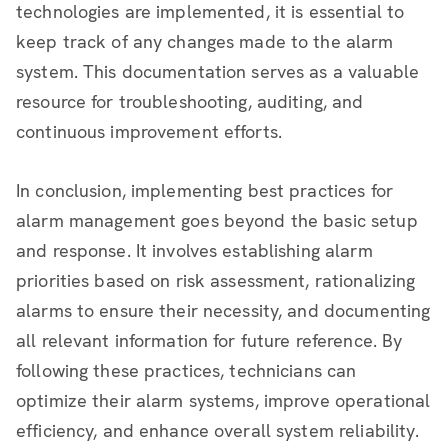
technologies are implemented, it is essential to
keep track of any changes made to the alarm
system. This documentation serves as a valuable
resource for troubleshooting, auditing, and
continuous improvement efforts.
In conclusion, implementing best practices for
alarm management goes beyond the basic setup
and response. It involves establishing alarm
priorities based on risk assessment, rationalizing
alarms to ensure their necessity, and documenting
all relevant information for future reference. By
following these practices, technicians can
optimize their alarm systems, improve operational
efficiency, and enhance overall system reliability.