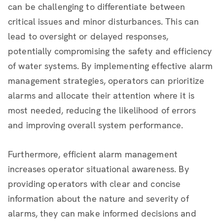
can be challenging to differentiate between
critical issues and minor disturbances. This can
lead to oversight or delayed responses,
potentially compromising the safety and efficiency
of water systems. By implementing effective alarm
management strategies, operators can prioritize
alarms and allocate their attention where it is
most needed, reducing the likelihood of errors
and improving overall system performance.
Furthermore, efficient alarm management
increases operator situational awareness. By
providing operators with clear and concise
information about the nature and severity of
alarms, they can make informed decisions and