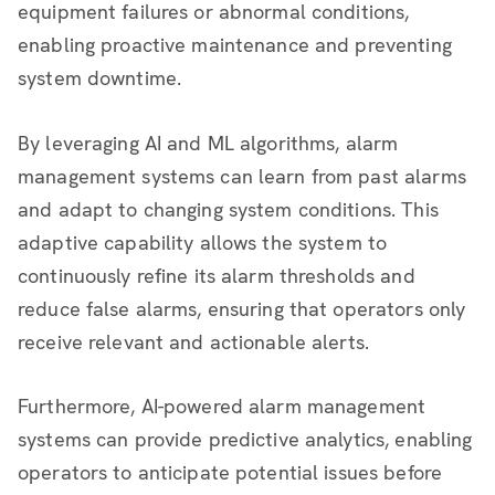
equipment failures or abnormal conditions,
enabling proactive maintenance and preventing
system downtime.
By leveraging AI and ML algorithms, alarm
management systems can learn from past alarms
and adapt to changing system conditions. This
adaptive capability allows the system to
continuously refine its alarm thresholds and
reduce false alarms, ensuring that operators only
receive relevant and actionable alerts.
Furthermore, AI-powered alarm management
systems can provide predictive analytics, enabling
operators to anticipate potential issues before