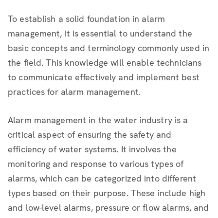
To establish a solid foundation in alarm
management, it is essential to understand the
basic concepts and terminology commonly used in
the field. This knowledge will enable technicians
to communicate effectively and implement best
practices for alarm management.
Alarm management in the water industry is a
critical aspect of ensuring the safety and
efficiency of water systems. It involves the
monitoring and response to various types of
alarms, which can be categorized into different
types based on their purpose. These include high
and low-level alarms, pressure or flow alarms, and