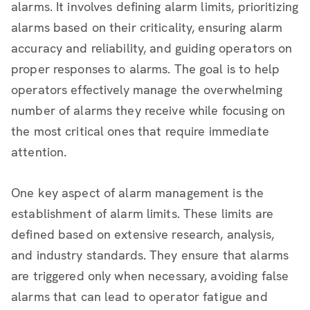
alarms. It involves defining alarm limits, prioritizing
alarms based on their criticality, ensuring alarm
accuracy and reliability, and guiding operators on
proper responses to alarms. The goal is to help
operators effectively manage the overwhelming
number of alarms they receive while focusing on
the most critical ones that require immediate
attention.
One key aspect of alarm management is the
establishment of alarm limits. These limits are
defined based on extensive research, analysis,
and industry standards. They ensure that alarms
are triggered only when necessary, avoiding false
alarms that can lead to operator fatigue and