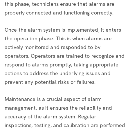
this phase, technicians ensure that alarms are
properly connected and functioning correctly.
Once the alarm system is implemented, it enters
the operation phase. This is when alarms are
actively monitored and responded to by
operators. Operators are trained to recognize and
respond to alarms promptly, taking appropriate
actions to address the underlying issues and
prevent any potential risks or failures.
Maintenance is a crucial aspect of alarm
management, as it ensures the reliability and
accuracy of the alarm system. Regular
inspections, testing, and calibration are performed