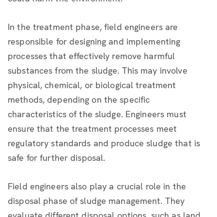
In the treatment phase, field engineers are
responsible for designing and implementing
processes that effectively remove harmful
substances from the sludge. This may involve
physical, chemical, or biological treatment
methods, depending on the specific
characteristics of the sludge. Engineers must
ensure that the treatment processes meet
regulatory standards and produce sludge that is
safe for further disposal.
Field engineers also play a crucial role in the
disposal phase of sludge management. They
evaluate different disposal options, such as land