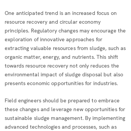
One anticipated trend is an increased focus on
resource recovery and circular economy
principles. Regulatory changes may encourage the
exploration of innovative approaches for
extracting valuable resources from sludge, such as
organic matter, energy, and nutrients. This shift
towards resource recovery not only reduces the
environmental impact of sludge disposal but also
presents economic opportunities for industries.
Field engineers should be prepared to embrace
these changes and leverage new opportunities for
sustainable sludge management. By implementing
advanced technologies and processes, such as