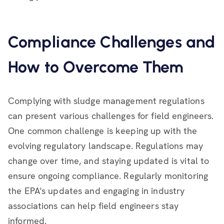
Compliance Challenges and
How to Overcome Them
Complying with sludge management regulations
can present various challenges for field engineers.
One common challenge is keeping up with the
evolving regulatory landscape. Regulations may
change over time, and staying updated is vital to
ensure ongoing compliance. Regularly monitoring
the EPA's updates and engaging in industry
associations can help field engineers stay
informed.