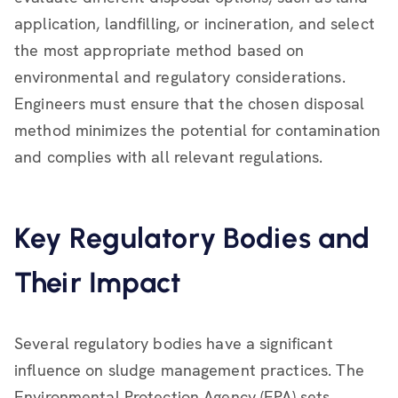
application, landfilling, or incineration, and select
the most appropriate method based on
environmental and regulatory considerations.
Engineers must ensure that the chosen disposal
method minimizes the potential for contamination
and complies with all relevant regulations.
Key Regulatory Bodies and
Their Impact
Several regulatory bodies have a significant
influence on sludge management practices. The
Environmental Protection Agency (EPA) sets