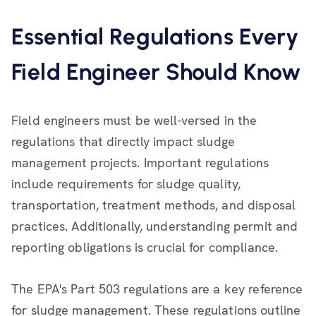
Essential Regulations Every
Field Engineer Should Know
Field engineers must be well-versed in the
regulations that directly impact sludge
management projects. Important regulations
include requirements for sludge quality,
transportation, treatment methods, and disposal
practices. Additionally, understanding permit and
reporting obligations is crucial for compliance.
The EPA's Part 503 regulations are a key reference
for sludge management. These regulations outline