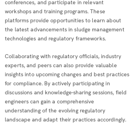
conferences, and participate in relevant
workshops and training programs. These
platforms provide opportunities to learn about
the latest advancements in sludge management
technologies and regulatory frameworks.
Collaborating with regulatory officials, industry
experts, and peers can also provide valuable
insights into upcoming changes and best practices
for compliance. By actively participating in
discussions and knowledge-sharing sessions, field
engineers can gain a comprehensive
understanding of the evolving regulatory
landscape and adapt their practices accordingly.