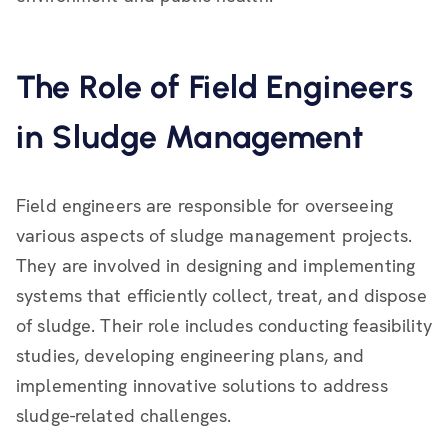
The Role of Field Engineers
in Sludge Management
Field engineers are responsible for overseeing
various aspects of sludge management projects.
They are involved in designing and implementing
systems that efficiently collect, treat, and dispose
of sludge. Their role includes conducting feasibility
studies, developing engineering plans, and
implementing innovative solutions to address
sludge-related challenges.