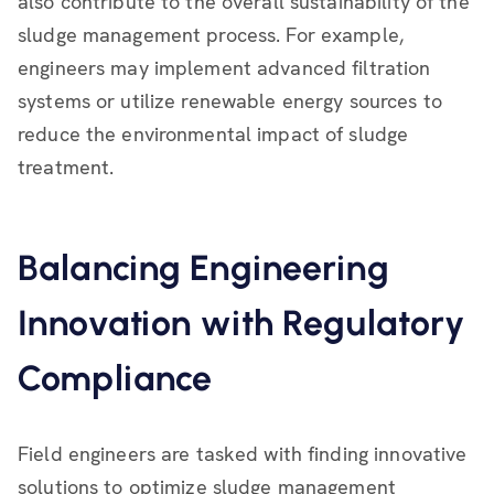
also contribute to the overall sustainability of the
sludge management process. For example,
engineers may implement advanced filtration
systems or utilize renewable energy sources to
reduce the environmental impact of sludge
treatment.
Balancing Engineering
Innovation with Regulatory
Compliance
Field engineers are tasked with finding innovative
solutions to optimize sludge management