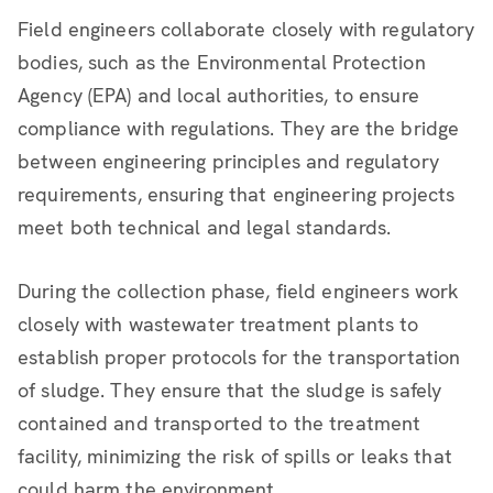
Field engineers collaborate closely with regulatory
bodies, such as the Environmental Protection
Agency (EPA) and local authorities, to ensure
compliance with regulations. They are the bridge
between engineering principles and regulatory
requirements, ensuring that engineering projects
meet both technical and legal standards.
During the collection phase, field engineers work
closely with wastewater treatment plants to
establish proper protocols for the transportation
of sludge. They ensure that the sludge is safely
contained and transported to the treatment
facility, minimizing the risk of spills or leaks that
could harm the environment.