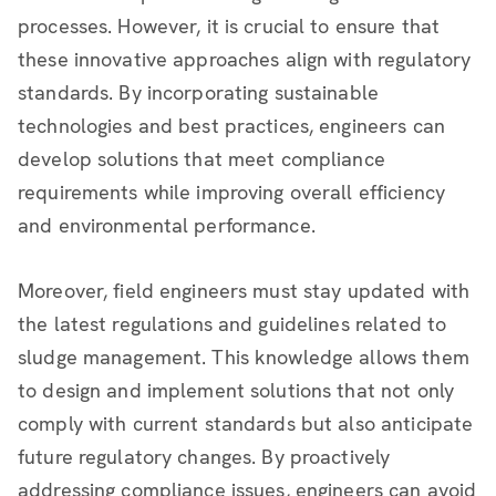
processes. However, it is crucial to ensure that
these innovative approaches align with regulatory
standards. By incorporating sustainable
technologies and best practices, engineers can
develop solutions that meet compliance
requirements while improving overall efficiency
and environmental performance.
Moreover, field engineers must stay updated with
the latest regulations and guidelines related to
sludge management. This knowledge allows them
to design and implement solutions that not only
comply with current standards but also anticipate
future regulatory changes. By proactively
addressing compliance issues, engineers can avoid