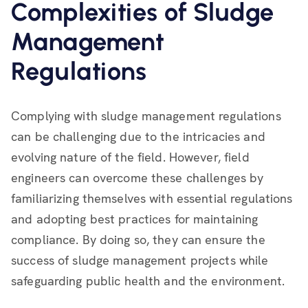
Complexities of Sludge
Management
Regulations
Complying with sludge management regulations
can be challenging due to the intricacies and
evolving nature of the field. However, field
engineers can overcome these challenges by
familiarizing themselves with essential regulations
and adopting best practices for maintaining
compliance. By doing so, they can ensure the
success of sludge management projects while
safeguarding public health and the environment.