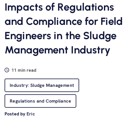
Software
Impacts of Regulations
and Compliance for Field
Resources
Engineers in the Sludge
Contact us
Management Industry
11 min read
Industry: Sludge Management
Regulations and Compliance
Posted by
Eric