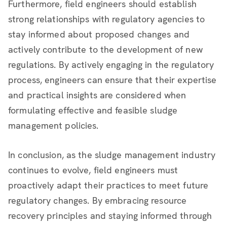
Furthermore, field engineers should establish
strong relationships with regulatory agencies to
stay informed about proposed changes and
actively contribute to the development of new
regulations. By actively engaging in the regulatory
process, engineers can ensure that their expertise
and practical insights are considered when
formulating effective and feasible sludge
management policies.
In conclusion, as the sludge management industry
continues to evolve, field engineers must
proactively adapt their practices to meet future
regulatory changes. By embracing resource
recovery principles and staying informed through