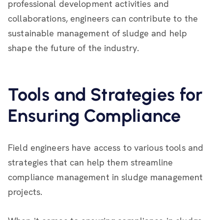
professional development activities and
collaborations, engineers can contribute to the
sustainable management of sludge and help
shape the future of the industry.
Tools and Strategies for
Ensuring Compliance
Field engineers have access to various tools and
strategies that can help them streamline
compliance management in sludge management
projects.