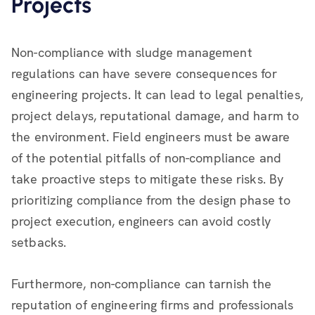
Projects
Non-compliance with sludge management
regulations can have severe consequences for
engineering projects. It can lead to legal penalties,
project delays, reputational damage, and harm to
the environment. Field engineers must be aware
of the potential pitfalls of non-compliance and
take proactive steps to mitigate these risks. By
prioritizing compliance from the design phase to
project execution, engineers can avoid costly
setbacks.
Furthermore, non-compliance can tarnish the
reputation of engineering firms and professionals