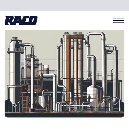
Problems we solve
Applications
Industries
Hardware