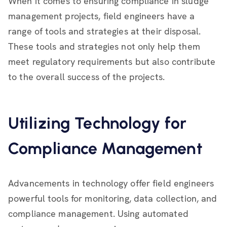
When it comes to ensuring compliance in sludge
management projects, field engineers have a
range of tools and strategies at their disposal.
These tools and strategies not only help them
meet regulatory requirements but also contribute
to the overall success of the projects.
Utilizing Technology for
Compliance Management
Advancements in technology offer field engineers
powerful tools for monitoring, data collection, and
compliance management. Using automated