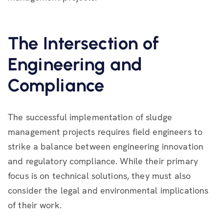
The Intersection of
Engineering and
Compliance
The successful implementation of sludge
management projects requires field engineers to
strike a balance between engineering innovation
and regulatory compliance. While their primary
focus is on technical solutions, they must also
consider the legal and environmental implications
of their work.