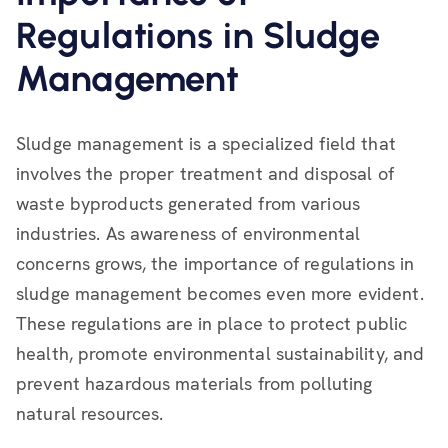
Regulations in Sludge
Management
Sludge management is a specialized field that
involves the proper treatment and disposal of
waste byproducts generated from various
industries. As awareness of environmental
concerns grows, the importance of regulations in
sludge management becomes even more evident.
These regulations are in place to protect public
health, promote environmental sustainability, and
prevent hazardous materials from polluting
natural resources.