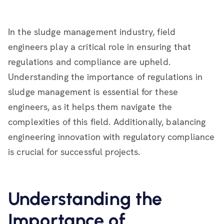
In the sludge management industry, field
engineers play a critical role in ensuring that
regulations and compliance are upheld.
Understanding the importance of regulations in
sludge management is essential for these
engineers, as it helps them navigate the
complexities of this field. Additionally, balancing
engineering innovation with regulatory compliance
is crucial for successful projects.
Understanding the
Importance of