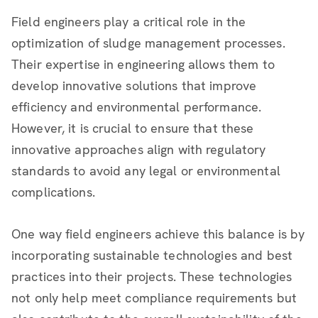
Field engineers play a critical role in the
optimization of sludge management processes.
Their expertise in engineering allows them to
develop innovative solutions that improve
efficiency and environmental performance.
However, it is crucial to ensure that these
innovative approaches align with regulatory
standards to avoid any legal or environmental
complications.
One way field engineers achieve this balance is by
incorporating sustainable technologies and best
practices into their projects. These technologies
not only help meet compliance requirements but