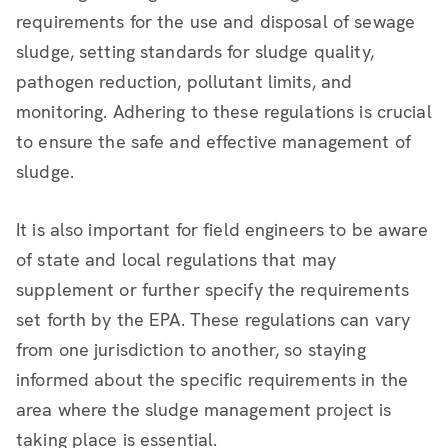
requirements for the use and disposal of sewage
sludge, setting standards for sludge quality,
pathogen reduction, pollutant limits, and
monitoring. Adhering to these regulations is crucial
to ensure the safe and effective management of
sludge.
It is also important for field engineers to be aware
of state and local regulations that may
supplement or further specify the requirements
set forth by the EPA. These regulations can vary
from one jurisdiction to another, so staying
informed about the specific requirements in the
area where the sludge management project is
taking place is essential.