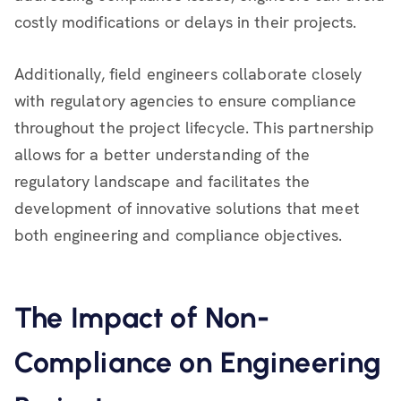
costly modifications or delays in their projects.
Additionally, field engineers collaborate closely
with regulatory agencies to ensure compliance
throughout the project lifecycle. This partnership
allows for a better understanding of the
regulatory landscape and facilitates the
development of innovative solutions that meet
both engineering and compliance objectives.
The Impact of Non-
Compliance on Engineering