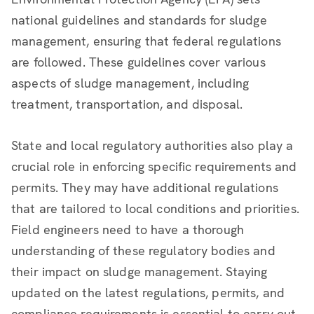
national guidelines and standards for sludge
management, ensuring that federal regulations
are followed. These guidelines cover various
aspects of sludge management, including
treatment, transportation, and disposal.
State and local regulatory authorities also play a
crucial role in enforcing specific requirements and
permits. They may have additional regulations
that are tailored to local conditions and priorities.
Field engineers need to have a thorough
understanding of these regulatory bodies and
their impact on sludge management. Staying
updated on the latest regulations, permits, and
compliance requirements is essential to carry out