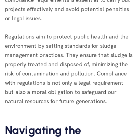
projects effectively and avoid potential penalties
or legal issues.
Regulations aim to protect public health and the
environment by setting standards for sludge
management practices. They ensure that sludge is
properly treated and disposed of, minimizing the
risk of contamination and pollution. Compliance
with regulations is not only a legal requirement
but also a moral obligation to safeguard our
natural resources for future generations.
Navigating the