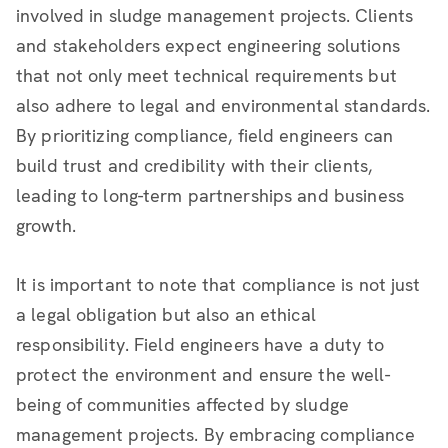
involved in sludge management projects. Clients
and stakeholders expect engineering solutions
that not only meet technical requirements but
also adhere to legal and environmental standards.
By prioritizing compliance, field engineers can
build trust and credibility with their clients,
leading to long-term partnerships and business
growth.
It is important to note that compliance is not just
a legal obligation but also an ethical
responsibility. Field engineers have a duty to
protect the environment and ensure the well-
being of communities affected by sludge
management projects. By embracing compliance