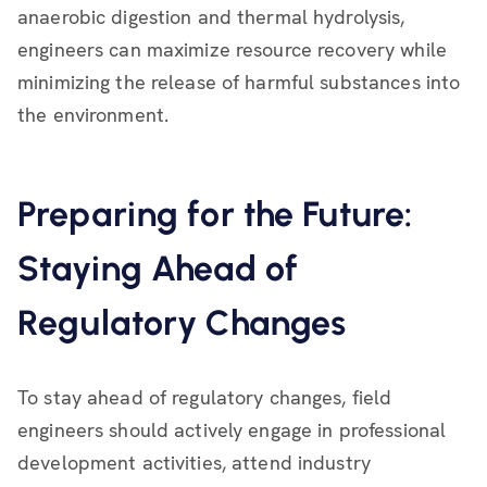
anaerobic digestion and thermal hydrolysis,
engineers can maximize resource recovery while
minimizing the release of harmful substances into
the environment.
Preparing for the Future:
Staying Ahead of
Regulatory Changes
To stay ahead of regulatory changes, field
engineers should actively engage in professional
development activities, attend industry