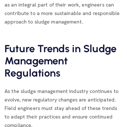
as an integral part of their work, engineers can
contribute to a more sustainable and responsible
approach to sludge management.
Future Trends in Sludge
Management
Regulations
As the sludge management industry continues to
evolve, new regulatory changes are anticipated.
Field engineers must stay ahead of these trends
to adapt their practices and ensure continued
compliance.