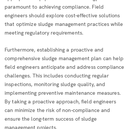
paramount to achieving compliance. Field
engineers should explore cost-effective solutions
that optimize sludge management practices while
meeting regulatory requirements.
Furthermore, establishing a proactive and
comprehensive sludge management plan can help
field engineers anticipate and address compliance
challenges. This includes conducting regular
inspections, monitoring sludge quality, and
implementing preventive maintenance measures.
By taking a proactive approach, field engineers
can minimize the risk of non-compliance and
ensure the long-term success of sludge
management projects.