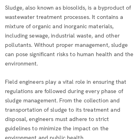
Sludge, also known as biosolids, is a byproduct of
wastewater treatment processes. It contains a
mixture of organic and inorganic materials,
including sewage, industrial waste, and other
pollutants. Without proper management, sludge
can pose significant risks to human health and the
environment.
Field engineers play a vital role in ensuring that
regulations are followed during every phase of
sludge management. From the collection and
transportation of sludge to its treatment and
disposal, engineers must adhere to strict
guidelines to minimize the impact on the
environment and public health.