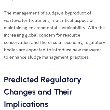
The management of sludge, a byproduct of
wastewater treatment, is a critical aspect of
maintaining environmental sustainability. With the
increasing global concern for resource
conservation and the circular economy, regulatory
bodies are expected to introduce new measures
to enhance sludge management practices.
Predicted Regulatory
Changes and Their
Implications