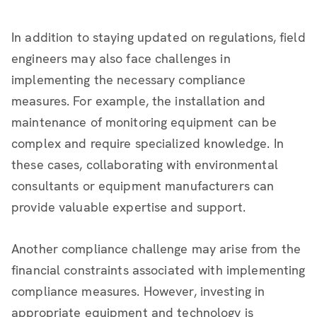
In addition to staying updated on regulations, field
engineers may also face challenges in
implementing the necessary compliance
measures. For example, the installation and
maintenance of monitoring equipment can be
complex and require specialized knowledge. In
these cases, collaborating with environmental
consultants or equipment manufacturers can
provide valuable expertise and support.
Another compliance challenge may arise from the
financial constraints associated with implementing
compliance measures. However, investing in
appropriate equipment and technology is