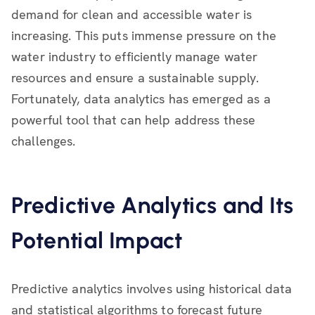
demand for clean and accessible water is
increasing. This puts immense pressure on the
water industry to efficiently manage water
resources and ensure a sustainable supply.
Fortunately, data analytics has emerged as a
powerful tool that can help address these
challenges.
Predictive Analytics and Its
Potential Impact
Predictive analytics involves using historical data
and statistical algorithms to forecast future