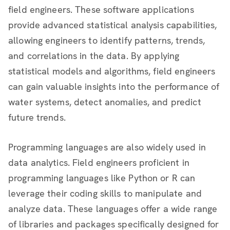
field engineers. These software applications
provide advanced statistical analysis capabilities,
allowing engineers to identify patterns, trends,
and correlations in the data. By applying
statistical models and algorithms, field engineers
can gain valuable insights into the performance of
water systems, detect anomalies, and predict
future trends.
Programming languages are also widely used in
data analytics. Field engineers proficient in
programming languages like Python or R can
leverage their coding skills to manipulate and
analyze data. These languages offer a wide range
of libraries and packages specifically designed for