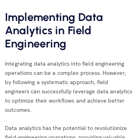
Implementing Data
Analytics in Field
Engineering
Integrating data analytics into field engineering
operations can be a complex process. However,
by following a systematic approach, field
engineers can successfully leverage data analytics
to optimize their workflows and achieve better
outcomes.
Data analytics has the potential to revolutionize
field engineering operations, providing valuable