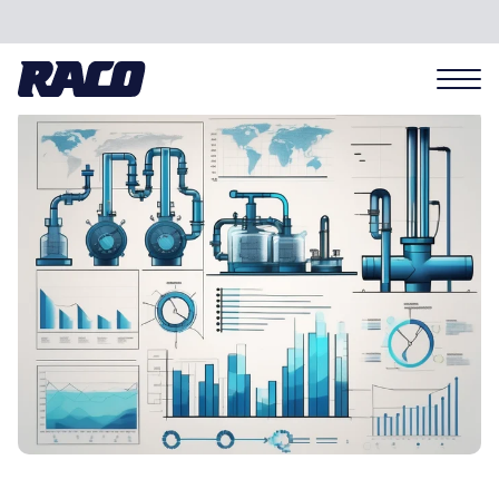
Problems we solve
Applications
Industries
Hardware