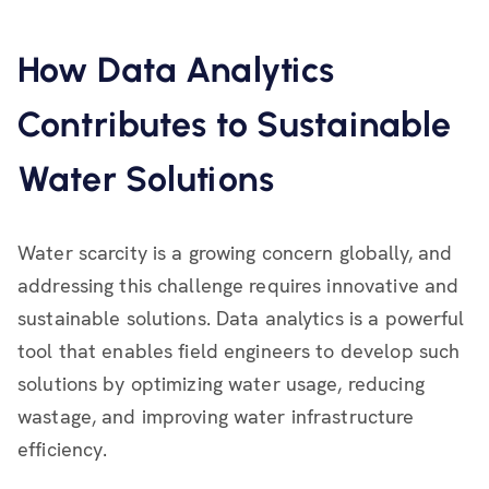
How Data Analytics
Contributes to Sustainable
Water Solutions
Water scarcity is a growing concern globally, and
addressing this challenge requires innovative and
sustainable solutions. Data analytics is a powerful
tool that enables field engineers to develop such
solutions by optimizing water usage, reducing
wastage, and improving water infrastructure
efficiency.