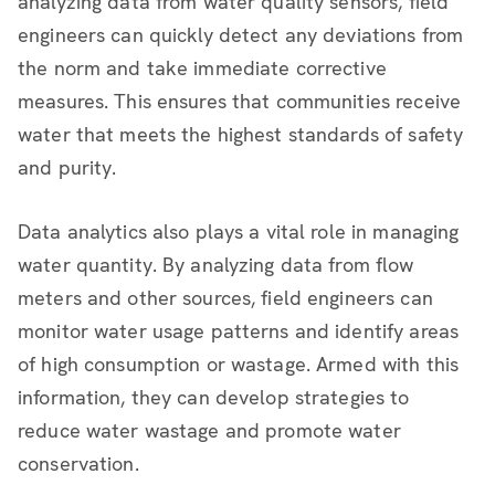
analyzing data from water quality sensors, field
engineers can quickly detect any deviations from
the norm and take immediate corrective
measures. This ensures that communities receive
water that meets the highest standards of safety
and purity.
Data analytics also plays a vital role in managing
water quantity. By analyzing data from flow
meters and other sources, field engineers can
monitor water usage patterns and identify areas
of high consumption or wastage. Armed with this
information, they can develop strategies to
reduce water wastage and promote water
conservation.