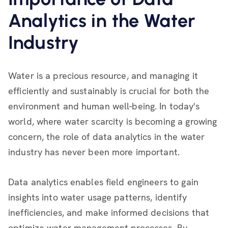
Analytics in the Water
Industry
Water is a precious resource, and managing it
efficiently and sustainably is crucial for both the
environment and human well-being. In today's
world, where water scarcity is becoming a growing
concern, the role of data analytics in the water
industry has never been more important.
Data analytics enables field engineers to gain
insights into water usage patterns, identify
inefficiencies, and make informed decisions that
optimize water management processes. By