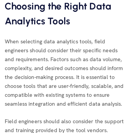
Choosing the Right Data
Analytics Tools
When selecting data analytics tools, field
engineers should consider their specific needs
and requirements. Factors such as data volume,
complexity, and desired outcomes should inform
the decision-making process. It is essential to
choose tools that are user-friendly, scalable, and
compatible with existing systems to ensure
seamless integration and efficient data analysis.
Field engineers should also consider the support
and training provided by the tool vendors.