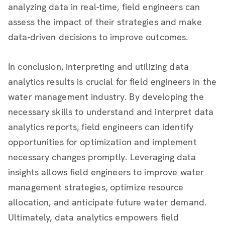
analyzing data in real-time, field engineers can
assess the impact of their strategies and make
data-driven decisions to improve outcomes.
In conclusion, interpreting and utilizing data
analytics results is crucial for field engineers in the
water management industry. By developing the
necessary skills to understand and interpret data
analytics reports, field engineers can identify
opportunities for optimization and implement
necessary changes promptly. Leveraging data
insights allows field engineers to improve water
management strategies, optimize resource
allocation, and anticipate future water demand.
Ultimately, data analytics empowers field