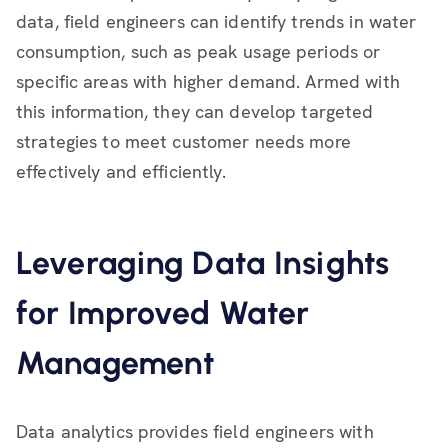
data, field engineers can identify trends in water
consumption, such as peak usage periods or
specific areas with higher demand. Armed with
this information, they can develop targeted
strategies to meet customer needs more
effectively and efficiently.
Leveraging Data Insights
for Improved Water
Management
Data analytics provides field engineers with