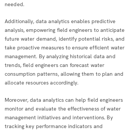
needed.
Additionally, data analytics enables predictive
analysis, empowering field engineers to anticipate
future water demand, identify potential risks, and
take proactive measures to ensure efficient water
management. By analyzing historical data and
trends, field engineers can forecast water
consumption patterns, allowing them to plan and
allocate resources accordingly.
Moreover, data analytics can help field engineers
monitor and evaluate the effectiveness of water
management initiatives and interventions. By
tracking key performance indicators and