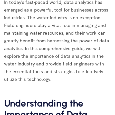
In today's fast-paced world, data analytics has
emerged as a powerful tool for businesses across
industries. The water industry is no exception.
Field engineers play a vital role in managing and
maintaining water resources, and their work can
greatly benefit from harnessing the power of data
analytics. In this comprehensive guide, we will
explore the importance of data analytics in the
water industry and provide field engineers with
the essential tools and strategies to effectively
utilize this technology.
Understanding the
Importance of Data