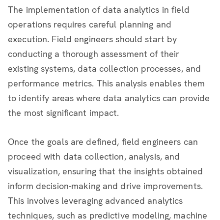
The implementation of data analytics in field
operations requires careful planning and
execution. Field engineers should start by
conducting a thorough assessment of their
existing systems, data collection processes, and
performance metrics. This analysis enables them
to identify areas where data analytics can provide
the most significant impact.
Once the goals are defined, field engineers can
proceed with data collection, analysis, and
visualization, ensuring that the insights obtained
inform decision-making and drive improvements.
This involves leveraging advanced analytics
techniques, such as predictive modeling, machine