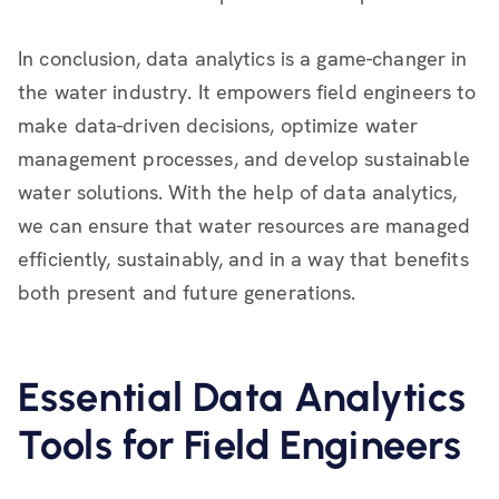
In conclusion, data analytics is a game-changer in
the water industry. It empowers field engineers to
make data-driven decisions, optimize water
management processes, and develop sustainable
water solutions. With the help of data analytics,
we can ensure that water resources are managed
efficiently, sustainably, and in a way that benefits
both present and future generations.
Essential Data Analytics
Tools for Field Engineers