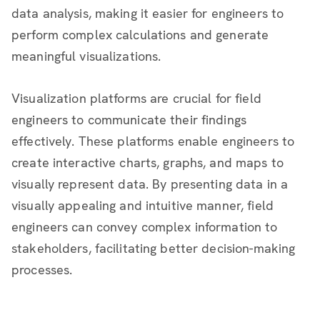
data analysis, making it easier for engineers to
perform complex calculations and generate
meaningful visualizations.
Visualization platforms are crucial for field
engineers to communicate their findings
effectively. These platforms enable engineers to
create interactive charts, graphs, and maps to
visually represent data. By presenting data in a
visually appealing and intuitive manner, field
engineers can convey complex information to
stakeholders, facilitating better decision-making
processes.