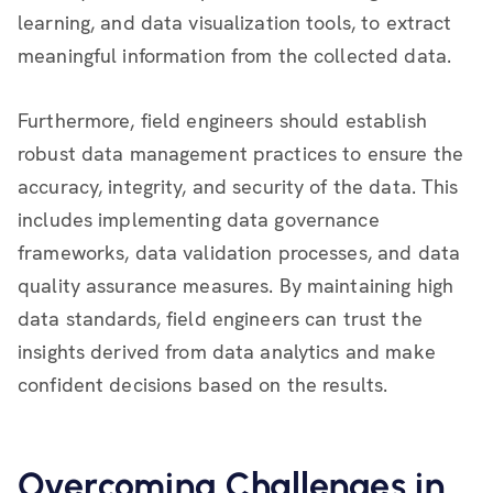
learning, and data visualization tools, to extract
meaningful information from the collected data.
Furthermore, field engineers should establish
robust data management practices to ensure the
accuracy, integrity, and security of the data. This
includes implementing data governance
frameworks, data validation processes, and data
quality assurance measures. By maintaining high
data standards, field engineers can trust the
insights derived from data analytics and make
confident decisions based on the results.
Overcoming Challenges in