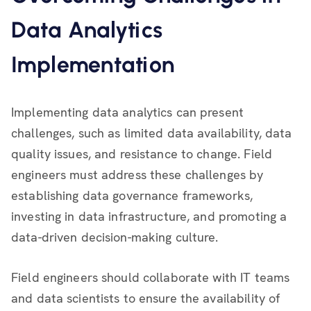
Data Analytics
Implementation
Implementing data analytics can present
challenges, such as limited data availability, data
quality issues, and resistance to change. Field
engineers must address these challenges by
establishing data governance frameworks,
investing in data infrastructure, and promoting a
data-driven decision-making culture.
Field engineers should collaborate with IT teams
and data scientists to ensure the availability of