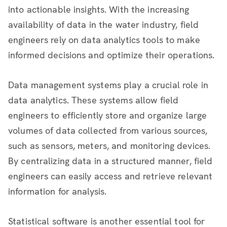
into actionable insights. With the increasing
availability of data in the water industry, field
engineers rely on data analytics tools to make
informed decisions and optimize their operations.
Data management systems play a crucial role in
data analytics. These systems allow field
engineers to efficiently store and organize large
volumes of data collected from various sources,
such as sensors, meters, and monitoring devices.
By centralizing data in a structured manner, field
engineers can easily access and retrieve relevant
information for analysis.
Statistical software is another essential tool for