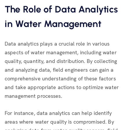
The Role of Data Analytics
in Water Management
Data analytics plays a crucial role in various
aspects of water management, including water
quality, quantity, and distribution. By collecting
and analyzing data, field engineers can gain a
comprehensive understanding of these factors
and take appropriate actions to optimize water
management processes.
For instance, data analytics can help identify
areas where water quality is compromised. By