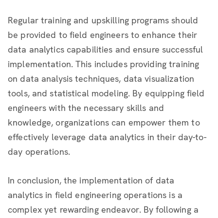
Regular training and upskilling programs should
be provided to field engineers to enhance their
data analytics capabilities and ensure successful
implementation. This includes providing training
on data analysis techniques, data visualization
tools, and statistical modeling. By equipping field
engineers with the necessary skills and
knowledge, organizations can empower them to
effectively leverage data analytics in their day-to-
day operations.
In conclusion, the implementation of data
analytics in field engineering operations is a
complex yet rewarding endeavor. By following a