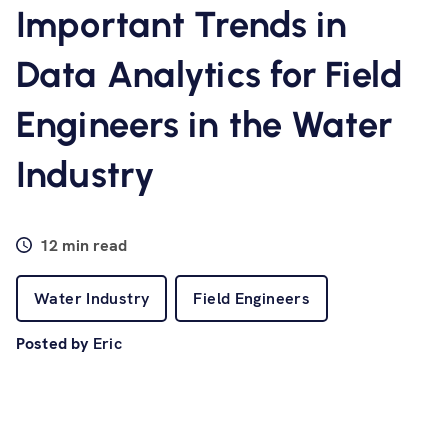
Software
Important Trends in
Data Analytics for Field
Resources
Engineers in the Water
Contact us
Industry
12 min read
Water Industry
Field Engineers
Posted by
Eric