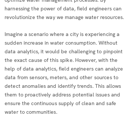
harnessing the power of data, field engineers can
revolutionize the way we manage water resources.
Imagine a scenario where a city is experiencing a
sudden increase in water consumption. Without
data analytics, it would be challenging to pinpoint
the exact cause of this spike. However, with the
help of data analytics, field engineers can analyze
data from sensors, meters, and other sources to
detect anomalies and identify trends. This allows
them to proactively address potential issues and
ensure the continuous supply of clean and safe
water to communities.