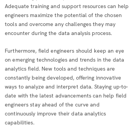
Adequate training and support resources can help
engineers maximize the potential of the chosen
tools and overcome any challenges they may
encounter during the data analysis process.
Furthermore, field engineers should keep an eye
on emerging technologies and trends in the data
analytics field. New tools and techniques are
constantly being developed, offering innovative
ways to analyze and interpret data. Staying up-to-
date with the latest advancements can help field
engineers stay ahead of the curve and
continuously improve their data analytics
capabilities.