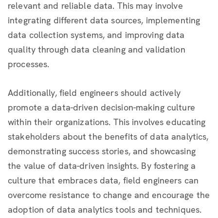
relevant and reliable data. This may involve
integrating different data sources, implementing
data collection systems, and improving data
quality through data cleaning and validation
processes.
Additionally, field engineers should actively
promote a data-driven decision-making culture
within their organizations. This involves educating
stakeholders about the benefits of data analytics,
demonstrating success stories, and showcasing
the value of data-driven insights. By fostering a
culture that embraces data, field engineers can
overcome resistance to change and encourage the
adoption of data analytics tools and techniques.