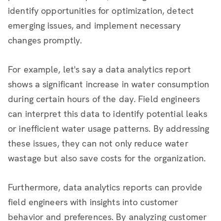
identify opportunities for optimization, detect
emerging issues, and implement necessary
changes promptly.
For example, let's say a data analytics report
shows a significant increase in water consumption
during certain hours of the day. Field engineers
can interpret this data to identify potential leaks
or inefficient water usage patterns. By addressing
these issues, they can not only reduce water
wastage but also save costs for the organization.
Furthermore, data analytics reports can provide
field engineers with insights into customer
behavior and preferences. By analyzing customer