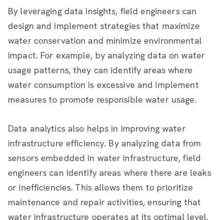
By leveraging data insights, field engineers can
design and implement strategies that maximize
water conservation and minimize environmental
impact. For example, by analyzing data on water
usage patterns, they can identify areas where
water consumption is excessive and implement
measures to promote responsible water usage.
Data analytics also helps in improving water
infrastructure efficiency. By analyzing data from
sensors embedded in water infrastructure, field
engineers can identify areas where there are leaks
or inefficiencies. This allows them to prioritize
maintenance and repair activities, ensuring that
water infrastructure operates at its optimal level.