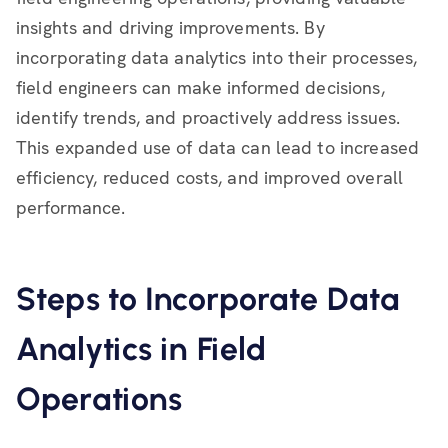
insights and driving improvements. By
incorporating data analytics into their processes,
field engineers can make informed decisions,
identify trends, and proactively address issues.
This expanded use of data can lead to increased
efficiency, reduced costs, and improved overall
performance.
Steps to Incorporate Data
Analytics in Field
Operations