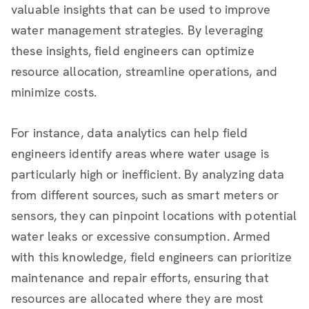
valuable insights that can be used to improve
water management strategies. By leveraging
these insights, field engineers can optimize
resource allocation, streamline operations, and
minimize costs.
For instance, data analytics can help field
engineers identify areas where water usage is
particularly high or inefficient. By analyzing data
from different sources, such as smart meters or
sensors, they can pinpoint locations with potential
water leaks or excessive consumption. Armed
with this knowledge, field engineers can prioritize
maintenance and repair efforts, ensuring that
resources are allocated where they are most