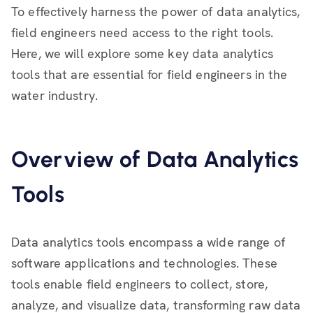
To effectively harness the power of data analytics,
field engineers need access to the right tools.
Here, we will explore some key data analytics
tools that are essential for field engineers in the
water industry.
Overview of Data Analytics
Tools
Data analytics tools encompass a wide range of
software applications and technologies. These
tools enable field engineers to collect, store,
analyze, and visualize data, transforming raw data