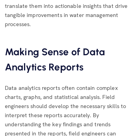
translate them into actionable insights that drive
tangible improvements in water management
processes.
Making Sense of Data
Analytics Reports
Data analytics reports often contain complex
charts, graphs, and statistical analysis. Field
engineers should develop the necessary skills to
interpret these reports accurately. By
understanding the key findings and trends
presented in the reports, field engineers can