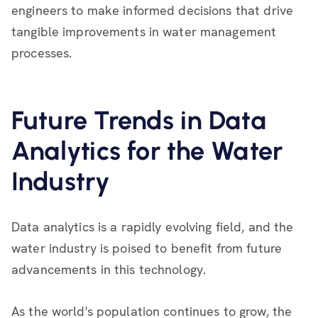
engineers to make informed decisions that drive
tangible improvements in water management
processes.
Future Trends in Data
Analytics for the Water
Industry
Data analytics is a rapidly evolving field, and the
water industry is poised to benefit from future
advancements in this technology.
As the world's population continues to grow, the