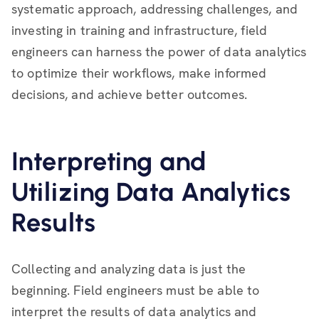
systematic approach, addressing challenges, and
investing in training and infrastructure, field
engineers can harness the power of data analytics
to optimize their workflows, make informed
decisions, and achieve better outcomes.
Interpreting and
Utilizing Data Analytics
Results
Collecting and analyzing data is just the
beginning. Field engineers must be able to
interpret the results of data analytics and