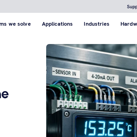
Supp
ms we solve
Applications
Industries
Hardw
Agent™
RACO Field Inspector App
Cellularm®
reliable RTU to detect
Digitize lift station and infrastructure
A POTS to cellular system 
ith critical infrastructure
inspections so your field staff and contractors
bridge the pending de-
dge of your system.
deliver consistent, photo-documented reports.
commissioning of phone li
View product
roduct
View product
he
 products