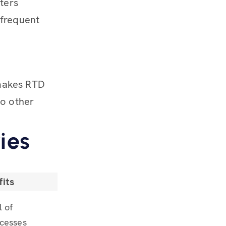
ters
 frequent
 makes RTD
to other
ies
its
l of
cesses