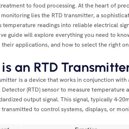
reatment to food processing. At the heart of prec
monitoring lies the RTD transmitter, a sophistica
 temperature readings into reliable electrical sign
e guide will explore everything you need to kn
 their applications, and how to select the right o
is an RTD Transmitte
mitter is a device that works in conjunction with
 Detector (RTD) sensor to measure temperature 
ndardized output signal. This signal, typically 4-2
y transmitted to control systems, displays, or mon