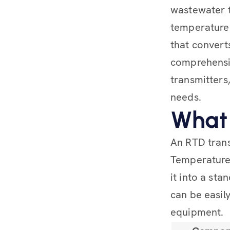
wastewater t
temperature 
that converts
comprehensiv
transmitters,
needs.
What 
An RTD trans
Temperature
it into a sta
can be easil
equipment.