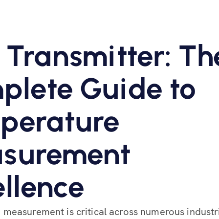
 Transmitter: Th
plete Guide to
perature
surement
llence
measurement is critical across numerous industr