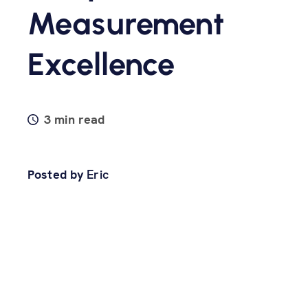
Measurement
Excellence
3 min read
Posted by
Eric