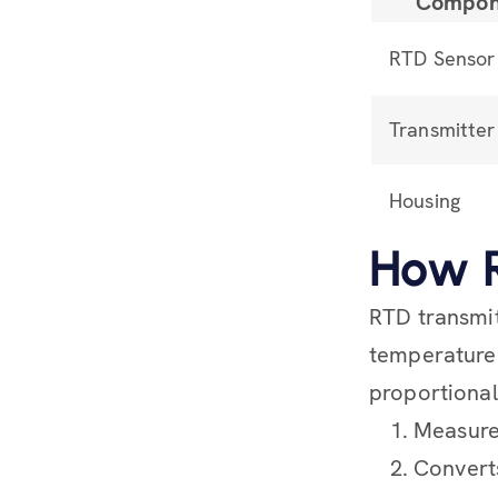
Compon
RTD Sensor
Transmitter 
Housing
How R
RTD transmit
temperature 
proportional
Measures
Converts