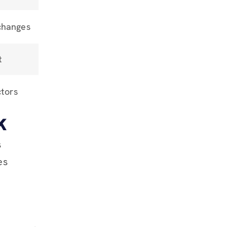
changes
t
ctors
k
s
es