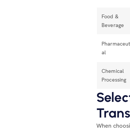
Food &
Beverage
Pharmaceut
al
Chemical
Processing
Selec
Trans
When choosin