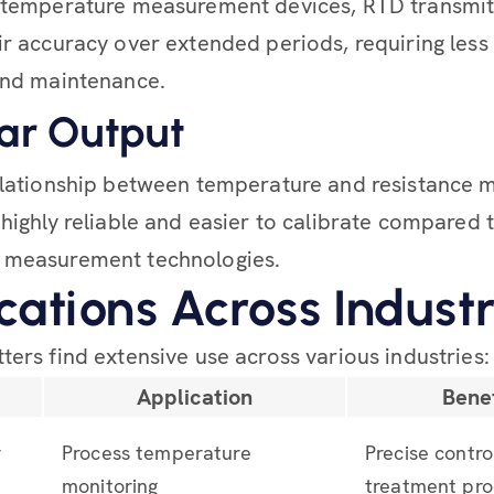
r temperature measurement devices, RTD transmit
ir accuracy over extended periods, requiring less
and maintenance.
ear Output
elationship between temperature and resistance
 highly reliable and easier to calibrate compared 
 measurement technologies.
cations Across Industr
ters find extensive use across various industries:
y
Application
Benef
r
Process temperature
Precise contro
monitoring
treatment pro