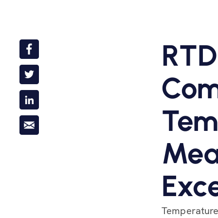
RTD
Com
Tem
Mea
Exce
Temperature 