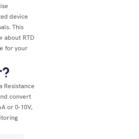
ise
ted device
als. This
ow about RTD
ne for your
r?
 a Resistance
and convert
0mA or 0-10V,
itoring