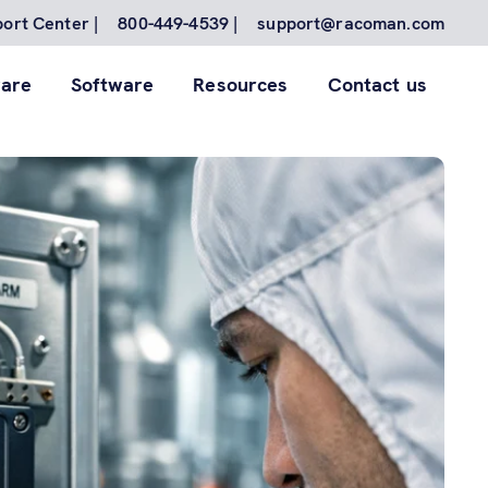
ort Center |
800-449-4539 |
support@racoman.com
are
Software
Resources
Contact us
for to
nes.