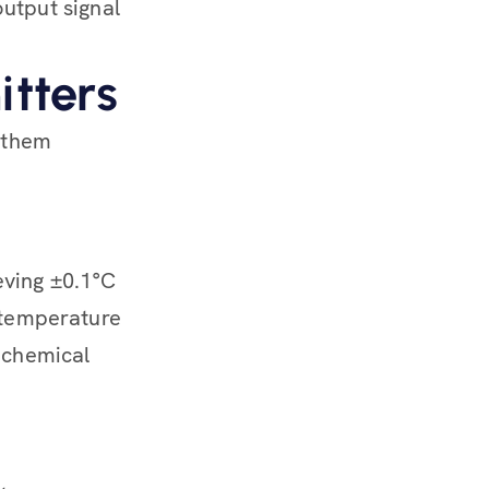
utput signal
itters
 them
eving ±0.1°C
e temperature
r chemical