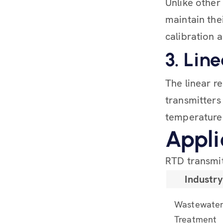
Unlike othe
maintain the
calibration 
3. Lin
The linear r
transmitters
temperature
Appli
RTD transmit
Industr
Wastewate
Treatment