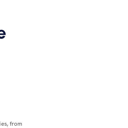
e
ies, from