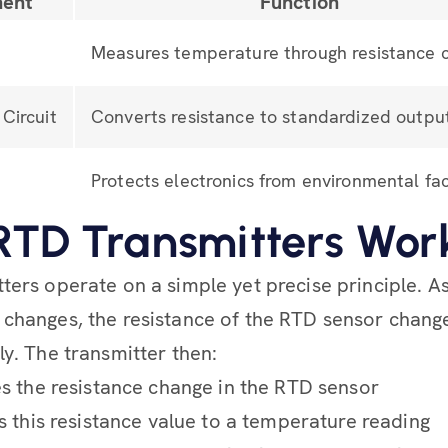
ent
Function
Measures temperature through resistance 
Circuit
Converts resistance to standardized outpu
Protects electronics from environmental fa
TD Transmitters Wor
ters operate on a simple yet precise principle. A
changes, the resistance of the RTD sensor chang
ly. The transmitter then:
 the resistance change in the RTD sensor
 this resistance value to a temperature reading