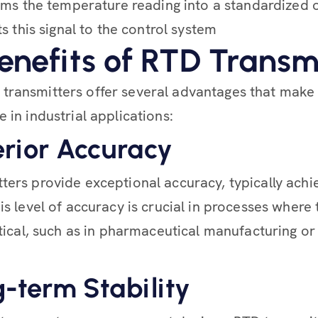
ms the temperature reading into a standardized o
s this signal to the control system
enefits of RTD Transm
transmitters offer several advantages that make
 in industrial applications:
erior Accuracy
ters provide exceptional accuracy, typically achi
his level of accuracy is crucial in processes wher
ritical, such as in pharmaceutical manufacturing o
g-term Stability