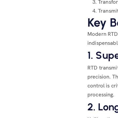
Transfor
Transmit
Key B
Modern RTD 
indispensable
1. Sup
RTD transmit
precision. T
control is c
processing.
2. Lon