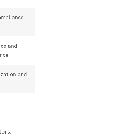
ompliance
ce and
ance
ization and
tors: