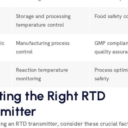
Storage and processing
Food safety c
temperature control
ic
Manufacturing process
GMP complian
control
quality assur
Reaction temperature
Process optim
monitoring
safety
ting the Right RTD
mitter
g an RTD transmitter, consider these crucial fac