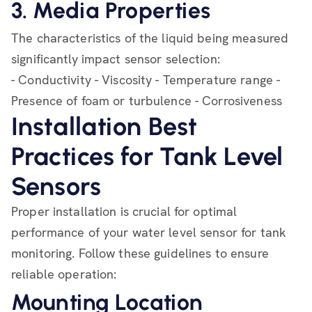
3. Media Properties
The characteristics of the liquid being measured
significantly impact sensor selection:
- Conductivity - Viscosity - Temperature range -
Presence of foam or turbulence - Corrosiveness
Installation Best
Practices for Tank Level
Sensors
Proper installation is crucial for optimal
performance of your water level sensor for tank
monitoring. Follow these guidelines to ensure
reliable operation:
Mounting Location