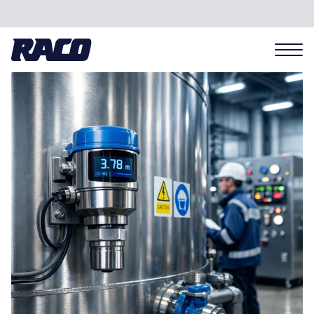
Problems we solve
Applications
Industries
Hardware