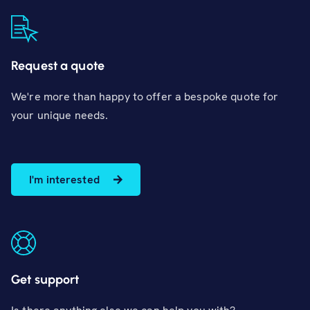
Request a quote
We're more than happy to offer a bespoke quote for
your unique needs.
I'm interested
Get support