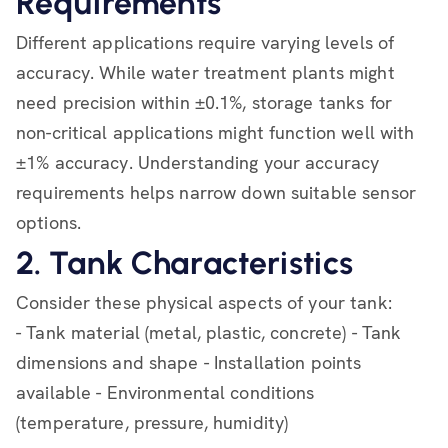
Requirements
Different applications require varying levels of
accuracy. While water treatment plants might
need precision within ±0.1%, storage tanks for
non-critical applications might function well with
±1% accuracy. Understanding your accuracy
requirements helps narrow down suitable sensor
options.
2. Tank Characteristics
Consider these physical aspects of your tank:
- Tank material (metal, plastic, concrete) - Tank
dimensions and shape - Installation points
available - Environmental conditions
(temperature, pressure, humidity)