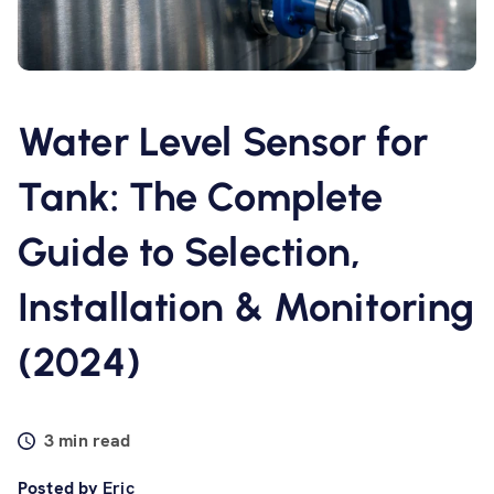
Software
Resources
Water Level Sensor for
Contact us
Tank: The Complete
Guide to Selection,
Installation & Monitoring
(2024)
3 min read
Posted by
Eric