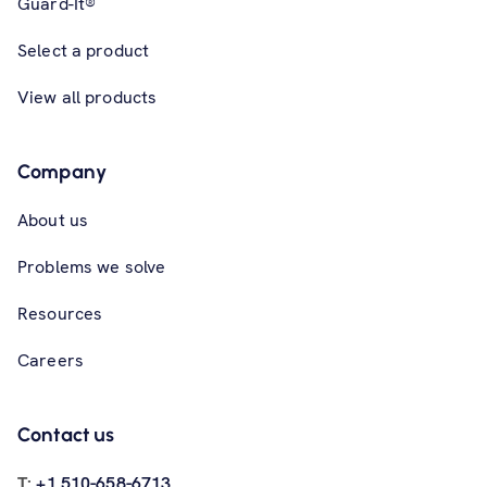
Guard-It®
Select a product
View all products
Company
About us
Problems we solve
Resources
Careers
Contact us
T:
+1 510-658-6713