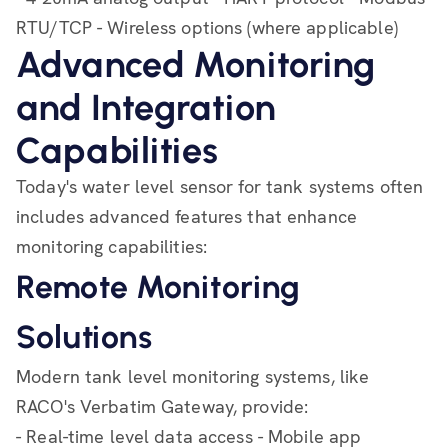
RTU/TCP - Wireless options (where applicable)
Advanced Monitoring
and Integration
Capabilities
Today's water level sensor for tank systems often
includes advanced features that enhance
monitoring capabilities:
Remote Monitoring
Solutions
Modern tank level monitoring systems, like
RACO's Verbatim Gateway, provide:
- Real-time level data access - Mobile app