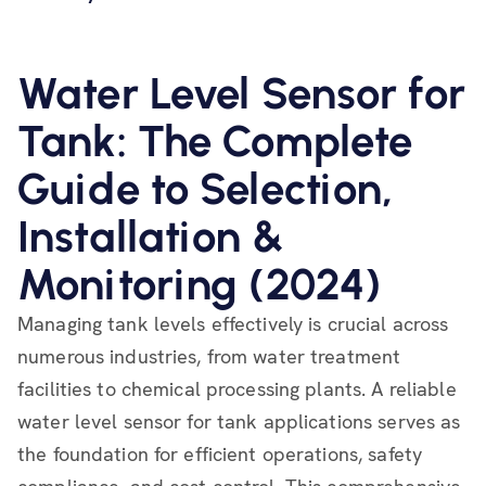
Water Level Sensor for
Tank: The Complete
Guide to Selection,
Installation &
Monitoring (2024)
Managing tank levels effectively is crucial across
numerous industries, from water treatment
facilities to chemical processing plants. A reliable
water level sensor for tank applications serves as
the foundation for efficient operations, safety