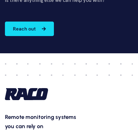
Is there anything else we can help you with?
Reach out
Remote monitoring systems
you can rely on