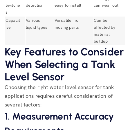
Switche
detection
easy to install
can wear out
s
Capacit
Various
Versatile, no
Can be
ive
liquid types
moving parts
affected by
material
buildup
Key Features to Consider
When Selecting a Tank
Level Sensor
Choosing the right water level sensor for tank
applications requires careful consideration of
several factors:
1. Measurement Accuracy