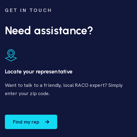
GET IN TOUCH
Need assistance?
Locate your representative
Want to talk to a friendly, local RACO expert? Simply
enter your zip code.
Find my rep