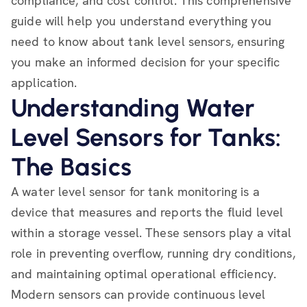
compliance, and cost control. This comprehensive
guide will help you understand everything you
need to know about tank level sensors, ensuring
you make an informed decision for your specific
application.
Understanding Water
Level Sensors for Tanks:
The Basics
A water level sensor for tank monitoring is a
device that measures and reports the fluid level
within a storage vessel. These sensors play a vital
role in preventing overflow, running dry conditions,
and maintaining optimal operational efficiency.
Modern sensors can provide continuous level