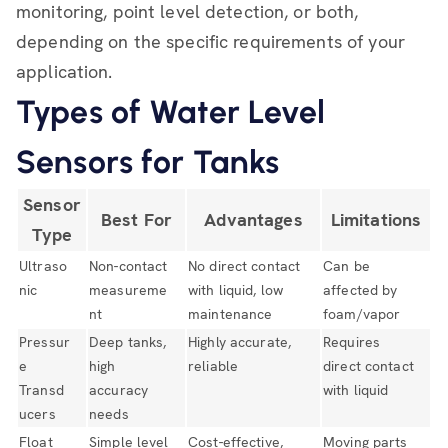
monitoring, point level detection, or both,
depending on the specific requirements of your
application.
Types of Water Level
Sensors for Tanks
Sensor
Best For
Advantages
Limitations
Type
Ultraso
Non-contact
No direct contact
Can be
nic
measureme
with liquid, low
affected by
nt
maintenance
foam/vapor
Pressur
Deep tanks,
Highly accurate,
Requires
e
high
reliable
direct contact
Transd
accuracy
with liquid
ucers
needs
Float
Simple level
Cost-effective,
Moving parts