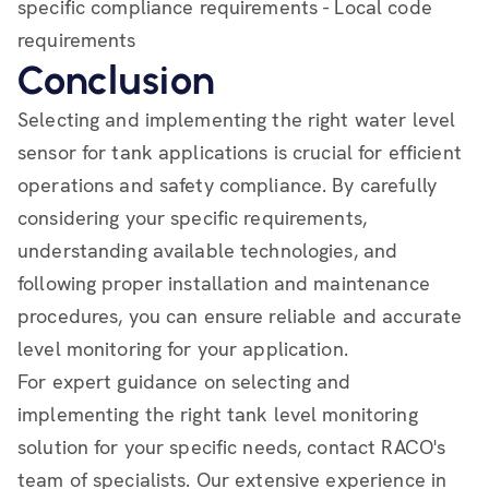
specific compliance requirements - Local code
requirements
Conclusion
Selecting and implementing the right water level
sensor for tank applications is crucial for efficient
operations and safety compliance. By carefully
considering your specific requirements,
understanding available technologies, and
following proper installation and maintenance
procedures, you can ensure reliable and accurate
level monitoring for your application.
For expert guidance on selecting and
implementing the right tank level monitoring
solution for your specific needs, contact RACO's
team of specialists. Our extensive experience in