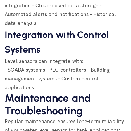
integration - Cloud-based data storage -
Automated alerts and notifications - Historical
data analysis
Integration with Control
Systems
Level sensors can integrate with:
- SCADA systems - PLC controllers - Building
management systems - Custom control
applications
Maintenance and
Troubleshooting
Regular maintenance ensures long-term reliability
of your water level sensor for tank applications: