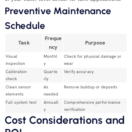
Preventive Maintenance
Schedule
Freque
Task
Purpose
ncy
Visual
Monthl
Check for physical damage or
inspection
y
wear
Calibration
Quarte
Verify accuracy
check
rly
Clean sensor
As
Remove buildup or deposits
elements
needed
Full system test
Annuall
Comprehensive performance
y
verification
Cost Considerations and