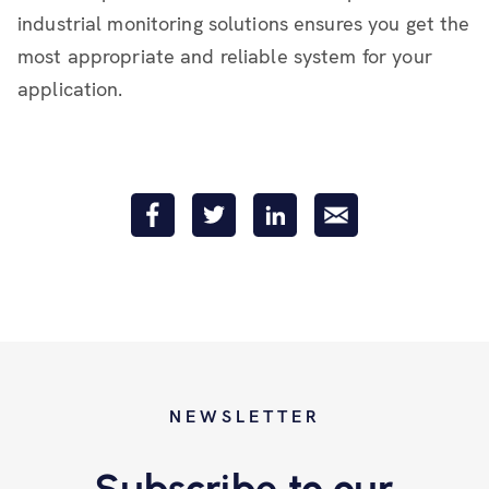
industrial monitoring solutions ensures you get the
most appropriate and reliable system for your
application.
NEWSLETTER
Subscribe to our