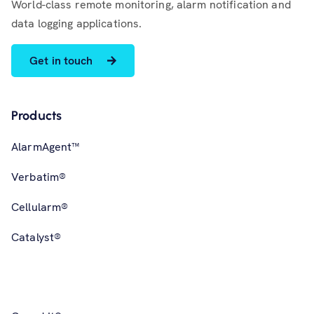
World-class remote monitoring, alarm notification and
data logging applications.
Get in touch
Products
AlarmAgent™
Verbatim®
Cellularm®
Catalyst®