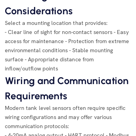
Considerations
Select a mounting location that provides:
- Clear line of sight for non-contact sensors - Easy
access for maintenance - Protection from extreme
environmental conditions - Stable mounting
surface - Appropriate distance from
inflow/outflow points
Wiring and Communication
Requirements
Modern tank level sensors often require specific
wiring configurations and may offer various
communication protocols:
- 4-20mA analog output - HART protocol - Modbus