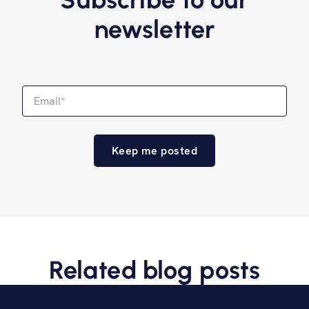
newsletter
Related blog posts