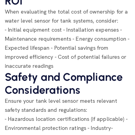
ROI
When evaluating the total cost of ownership for a
water level sensor for tank systems, consider:
- Initial equipment cost - Installation expenses -
Maintenance requirements - Energy consumption -
Expected lifespan - Potential savings from
improved efficiency - Cost of potential failures or
inaccurate readings
Safety and Compliance
Considerations
Ensure your tank level sensor meets relevant
safety standards and regulations:
- Hazardous location certifications (if applicable) -
Environmental protection ratings - Industry-