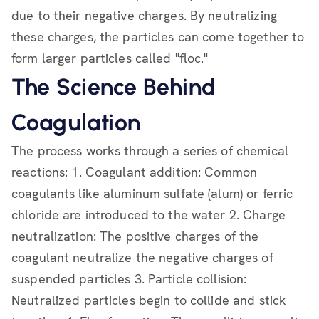
due to their negative charges. By neutralizing
these charges, the particles can come together to
form larger particles called "floc."
The Science Behind
Coagulation
The process works through a series of chemical
reactions: 1. Coagulant addition: Common
coagulants like aluminum sulfate (alum) or ferric
chloride are introduced to the water 2. Charge
neutralization: The positive charges of the
coagulant neutralize the negative charges of
suspended particles 3. Particle collision:
Neutralized particles begin to collide and stick