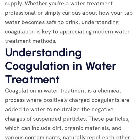
supply. Whether you're a water treatment
professional or simply curious about how your tap
water becomes safe to drink, understanding
coagulation is key to appreciating modern water
treatment methods.
Understanding
Coagulation in Water
Treatment
Coagulation in water treatment is a chemical
process where positively charged coagulants are
added to water to neutralize the negative
charges of suspended particles. These particles,
which can include dirt, organic materials, and
various contaminants, naturally repel each other