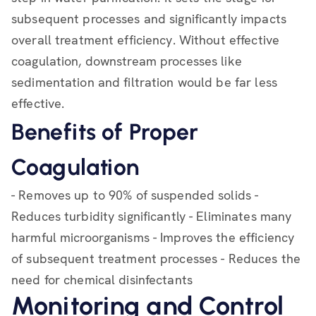
subsequent processes and significantly impacts
overall treatment efficiency. Without effective
coagulation, downstream processes like
sedimentation and filtration would be far less
effective.
Benefits of Proper
Coagulation
- Removes up to 90% of suspended solids -
Reduces turbidity significantly - Eliminates many
harmful microorganisms - Improves the efficiency
of subsequent treatment processes - Reduces the
need for chemical disinfectants
Monitoring and Control