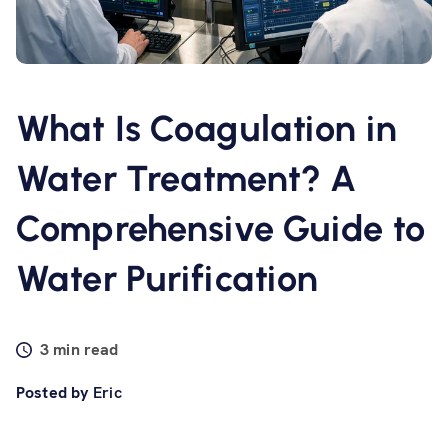
Software
Resources
What Is Coagulation in
Contact us
Water Treatment? A
Comprehensive Guide to
Water Purification
3 min read
Posted by
Eric