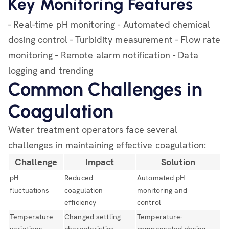
Key Monitoring Features
- Real-time pH monitoring - Automated chemical
dosing control - Turbidity measurement - Flow rate
monitoring - Remote alarm notification - Data
logging and trending
Common Challenges in
Coagulation
Water treatment operators face several
challenges in maintaining effective coagulation:
Challenge
Impact
Solution
pH
Reduced
Automated pH
fluctuations
coagulation
monitoring and
efficiency
control
Temperature
Changed settling
Temperature-