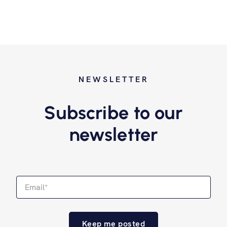
NEWSLETTER
Subscribe to our
newsletter