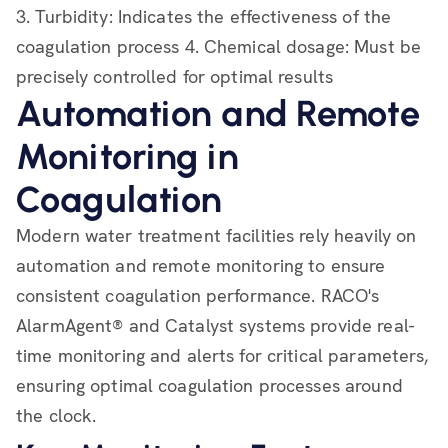
3. Turbidity: Indicates the effectiveness of the
coagulation process 4. Chemical dosage: Must be
precisely controlled for optimal results
Automation and Remote
Monitoring in
Coagulation
Modern water treatment facilities rely heavily on
automation and remote monitoring to ensure
consistent coagulation performance. RACO's
AlarmAgent® and Catalyst systems provide real-
time monitoring and alerts for critical parameters,
ensuring optimal coagulation processes around
the clock.