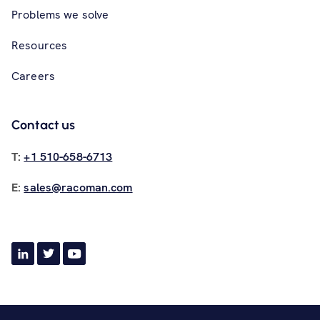
Problems we solve
Resources
Careers
Contact us
T:
+1 510-658-6713
E:
sales@racoman.com