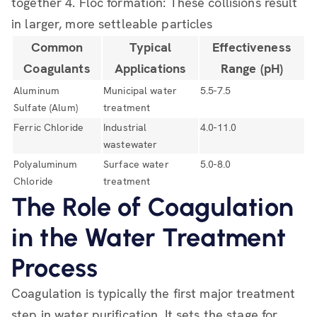
together 4. Floc formation: These collisions result
in larger, more settleable particles
Common
Typical
Effectiveness
Coagulants
Applications
Range (pH)
Aluminum
Municipal water
5.5-7.5
Sulfate (Alum)
treatment
Ferric Chloride
Industrial
4.0-11.0
wastewater
Polyaluminum
Surface water
5.0-8.0
Chloride
treatment
The Role of Coagulation
in the Water Treatment
Process
Coagulation is typically the first major treatment
step in water purification. It sets the stage for