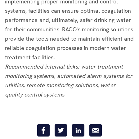
implementing proper monitoring and control
systems, facilities can ensure optimal coagulation
performance and, ultimately, safer drinking water
for their communities. RACO's monitoring solutions
provide the tools needed to maintain efficient and
reliable coagulation processes in modern water
treatment facilities.
Recommended internal links: water treatment
monitoring systems, automated alarm systems for
utilities, remote monitoring solutions, water
quality control systems