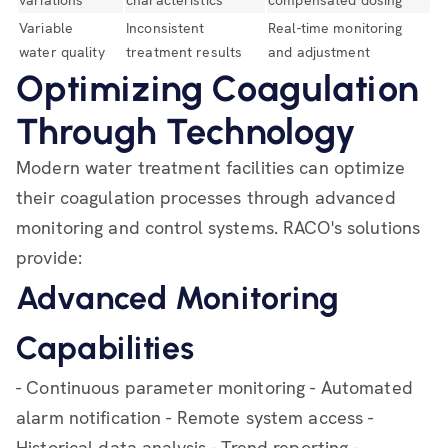
variations
characteristics
compensated dosing
Variable
Inconsistent
Real-time monitoring
water quality
treatment results
and adjustment
Optimizing Coagulation
Through Technology
Modern water treatment facilities can optimize
their coagulation processes through advanced
monitoring and control systems. RACO's solutions
provide:
Advanced Monitoring
Capabilities
- Continuous parameter monitoring - Automated
alarm notification - Remote system access -
Historical data analysis - Trend reporting -