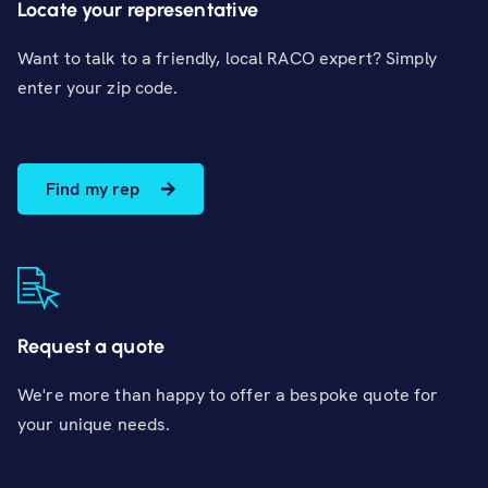
Locate your representative
Want to talk to a friendly, local RACO expert? Simply
enter your zip code.
Find my rep
Request a quote
We're more than happy to offer a bespoke quote for
your unique needs.