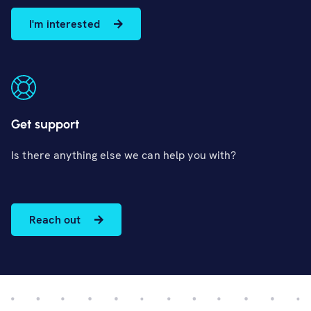
I'm interested
Get support
Is there anything else we can help you with?
Reach out