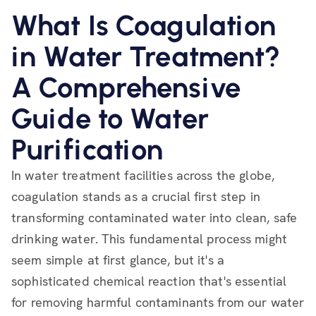
What Is Coagulation
in Water Treatment?
A Comprehensive
Guide to Water
Purification
In water treatment facilities across the globe,
coagulation stands as a crucial first step in
transforming contaminated water into clean, safe
drinking water. This fundamental process might
seem simple at first glance, but it's a
sophisticated chemical reaction that's essential
for removing harmful contaminants from our water