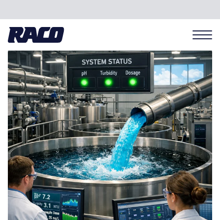
Problems we solve
Applications
Industries
Hardware