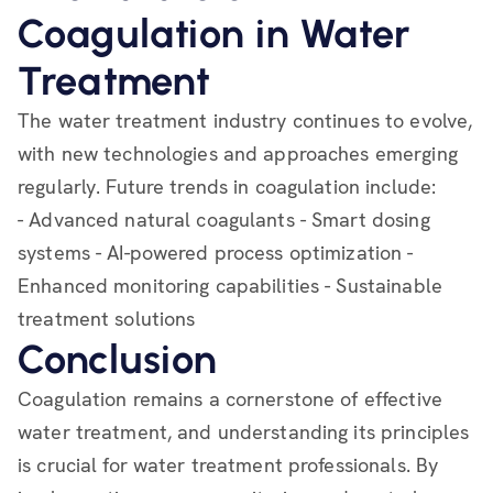
Coagulation in Water
Treatment
The water treatment industry continues to evolve,
with new technologies and approaches emerging
regularly. Future trends in coagulation include:
- Advanced natural coagulants - Smart dosing
systems - AI-powered process optimization -
Enhanced monitoring capabilities - Sustainable
treatment solutions
Conclusion
Coagulation remains a cornerstone of effective
water treatment, and understanding its principles
is crucial for water treatment professionals. By