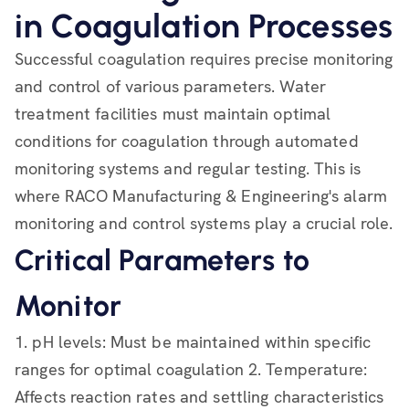
in Coagulation Processes
Successful coagulation requires precise monitoring
and control of various parameters. Water
treatment facilities must maintain optimal
conditions for coagulation through automated
monitoring systems and regular testing. This is
where RACO Manufacturing & Engineering's alarm
monitoring and control systems play a crucial role.
Critical Parameters to
Monitor
1. pH levels: Must be maintained within specific
ranges for optimal coagulation 2. Temperature:
Affects reaction rates and settling characteristics