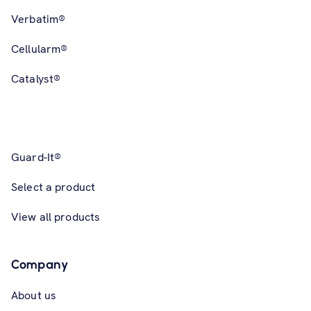
Verbatim®
Cellularm®
Catalyst®
Guard-It®
Select a product
View all products
Company
About us