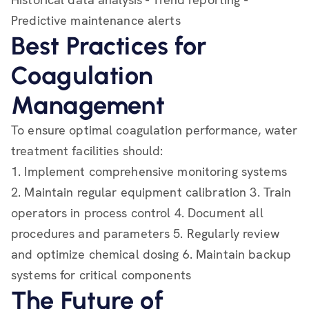
Predictive maintenance alerts
Best Practices for
Coagulation
Management
To ensure optimal coagulation performance, water
treatment facilities should:
1. Implement comprehensive monitoring systems
2. Maintain regular equipment calibration 3. Train
operators in process control 4. Document all
procedures and parameters 5. Regularly review
and optimize chemical dosing 6. Maintain backup
systems for critical components
The Future of