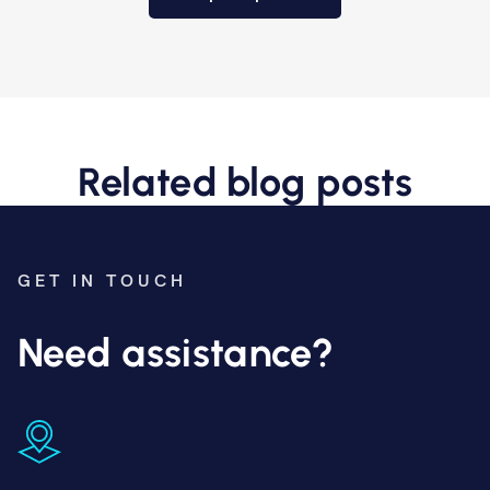
Related blog posts
GET IN TOUCH
Need assistance?