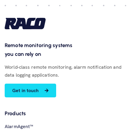
Remote monitoring systems
you can rely on
World-class remote monitoring, alarm notification and
data logging applications.
Get in touch
Products
AlarmAgent™