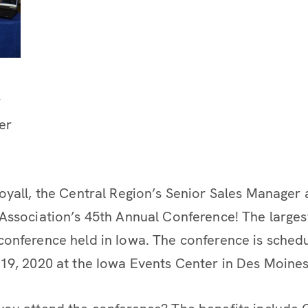
r
er
oyall, the Central Region’s Senior Sales Manager 
Association’s 45th Annual Conference! The larges
onference held in Iowa. The conference is sched
19, 2020 at the Iowa Events Center in Des Moines