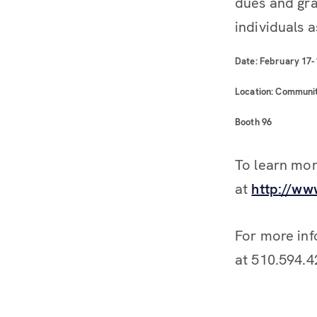
dues and gra
individuals a
Date: February 17-
Location: Communit
Booth 96
To learn mor
at
http://w
For more inf
at 510.594.4