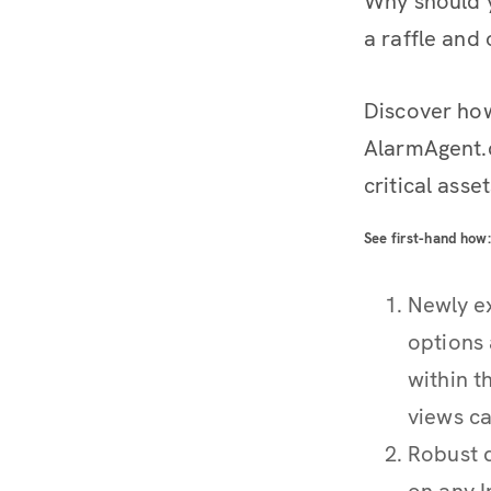
Why should y
a raffle and 
Discover ho
AlarmAgent.c
critical asse
See first-hand how:
Newly e
options 
within t
views ca
Robust d
on any I