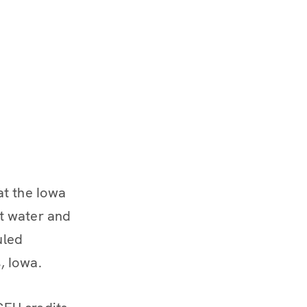
at the Iowa
t water and
uled
, Iowa.