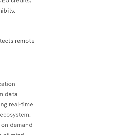
EU credits,
ibits.
otects remote
zation
om data
ing real-time
y ecosystem.
le on demand
e of mind