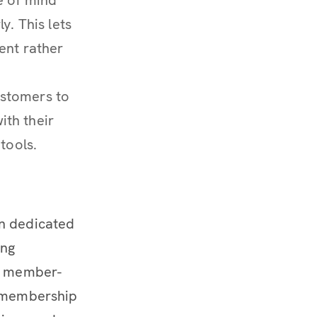
y. This lets
ent rather
ustomers to
th their
tools.
on dedicated
ing
 a member-
s membership