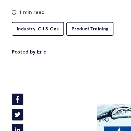
1 min read
Industry: Oil & Gas
Product Training
Posted by
Eric