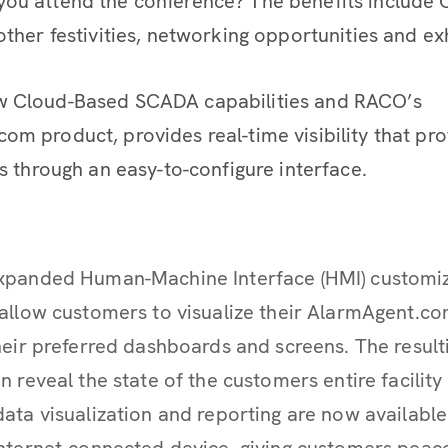
ou attend the conference? The benefits include C
other festivities, networking opportunities and exh
w Cloud-Based SCADA capabilities and RACO’s
om product, provides real-time visibility that pr
ts through an easy-to-configure interface.
xpanded Human-Machine Interface (HMI) customi
allow customers to visualize their AlarmAgent.c
heir preferred dashboards and screens. The result
n reveal the state of the customers entire facilit
ata visualization and reporting are now availab
nternet-connected device, giving customers peac