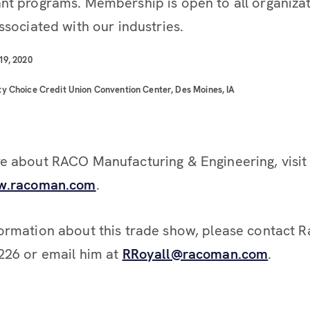
nt programs. Membership is open to all organiza
ssociated with our industries.
19, 2020
y Choice Credit Union Convention Center, Des Moines, IA
e about RACO Manufacturing & Engineering, visit
ww.racoman.com
.
ormation about this trade show, please contact R
226 or email him at
RRoyall@racoman.com
.