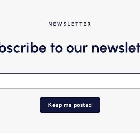
NEWSLETTER
bscribe to our newslet