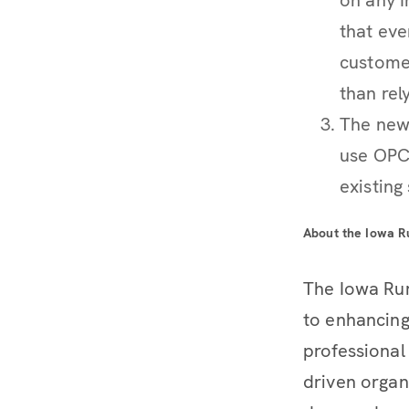
that eve
customer
than rel
The new
use OPC
existing
About the Iowa R
The Iowa Rur
to enhancing
professional
driven organ