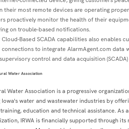
n their most remote devices are operating properl
s proactively monitor the health of their equipm
ying on trouble-based notifications.
 Cloud-Based SCADA capabilities also enables c
 connections to integrate AlarmAgent.com data wi
 supervisory control and data acquisition (SCADA) 
ural Water Association
al Water Association is a progressive organizati
 Iowa's water and wastewater industries by offer
 training, education and technical assistance. As
ization, IRWA is financially supported through it