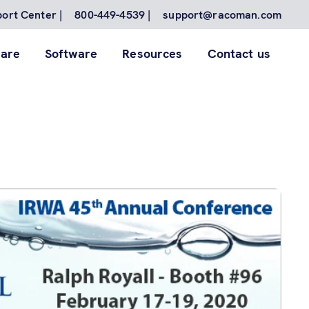
ort Center |
800-449-4539 |
support@racoman.com
are
Software
Resources
Contact us
for to
nes.