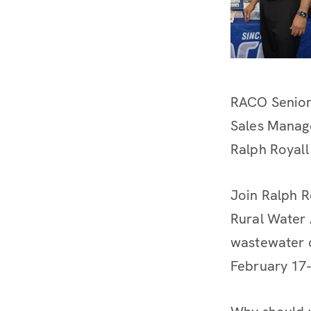
RACO Senio
Sales Manag
Ralph Royall
Join Ralph R
Rural Water 
wastewater c
February 17-