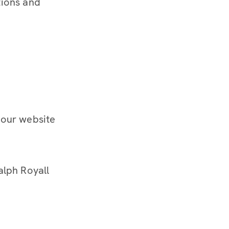
tions and
 our website
alph Royall