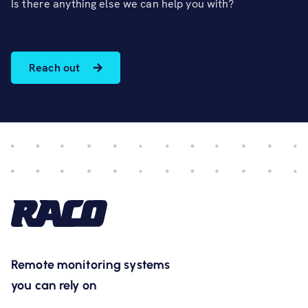
Is there anything else we can help you with?
Reach out
Remote monitoring systems
you can rely on