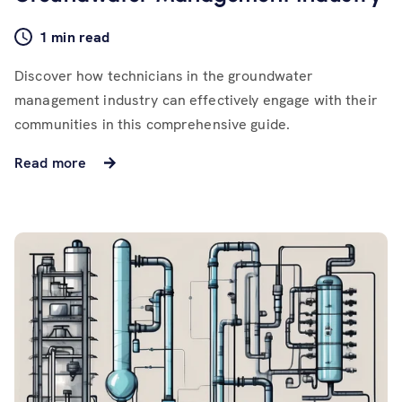
1 min read
Discover how technicians in the groundwater
management industry can effectively engage with their
communities in this comprehensive guide.
Read more