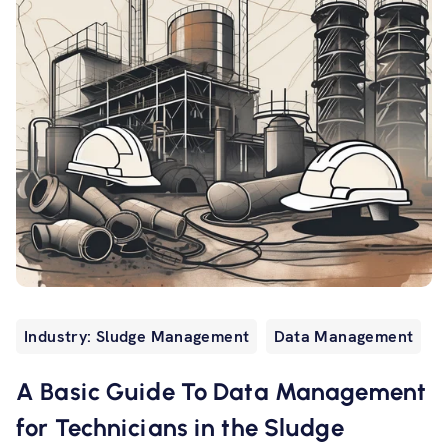
Industry: Sludge Management
Data Management
A Basic Guide To Data Management
for Technicians in the Sludge