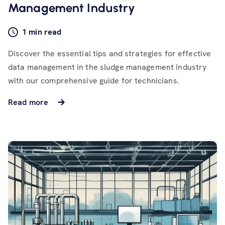
Management Industry
1 min read
Discover the essential tips and strategies for effective
data management in the sludge management industry
with our comprehensive guide for technicians.
Read more