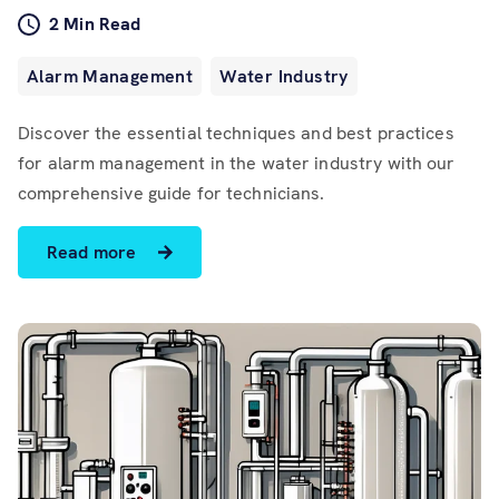
Software
2 Min Read
Resources
Alarm Management
Water Industry
Discover the essential techniques and best practices
Contact us
for alarm management in the water industry with our
comprehensive guide for technicians.
Read more