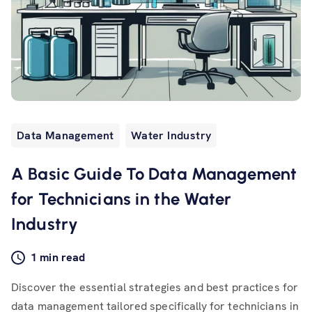
Data Management
Water Industry
A Basic Guide To Data Management
for Technicians in the Water
Industry
1 min read
Discover the essential strategies and best practices for
data management tailored specifically for technicians in