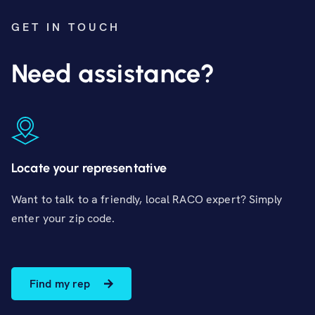
GET IN TOUCH
Need assistance?
Locate your representative
Want to talk to a friendly, local RACO expert? Simply
enter your zip code.
Find my rep