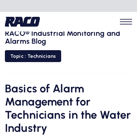
RACO® Industrial Monitoring and
Alarms Blog
Topic : Technicians
Problems we solve
Applications
Basics of Alarm
Management for
Industries
Technicians in the Water
Hardware
Industry