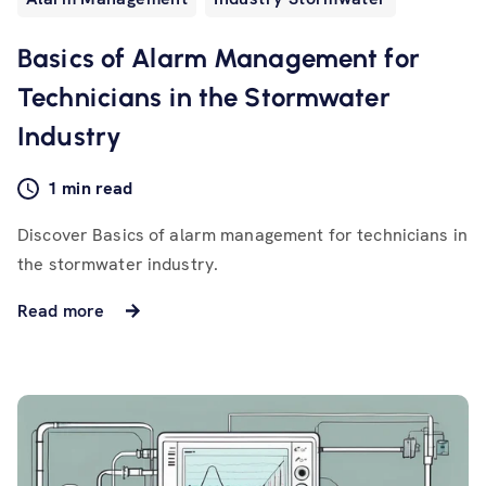
Basics of Alarm Management for
Technicians in the Stormwater
Industry
1 min read
Discover Basics of alarm management for technicians in
the stormwater industry.
Read more