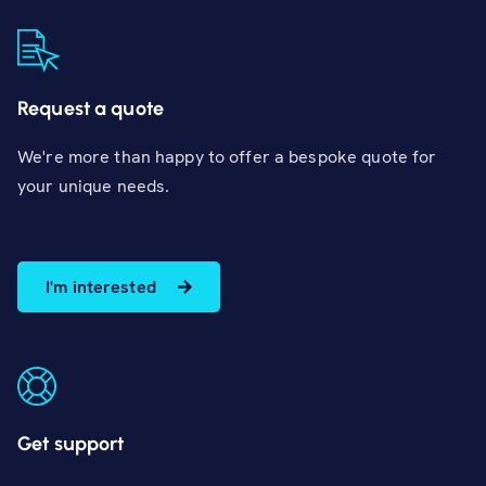
Request a quote
We're more than happy to offer a bespoke quote for
your unique needs.
I'm interested
Get support