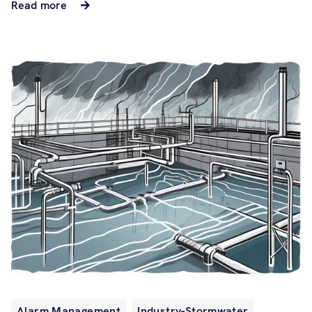
Read more
Alarm Management
Industry-Stormwater