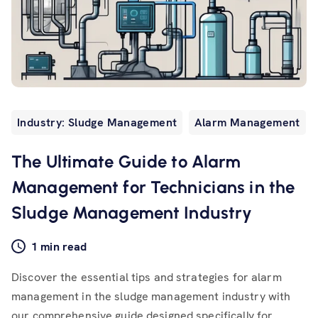
Industry: Sludge Management
Alarm Management
The Ultimate Guide to Alarm
Management for Technicians in the
Sludge Management Industry
1 min read
Discover the essential tips and strategies for alarm
management in the sludge management industry with
our comprehensive guide designed specifically for...