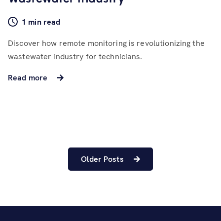
1 min read
Discover how remote monitoring is revolutionizing the
wastewater industry for technicians.
Read more
Older Posts