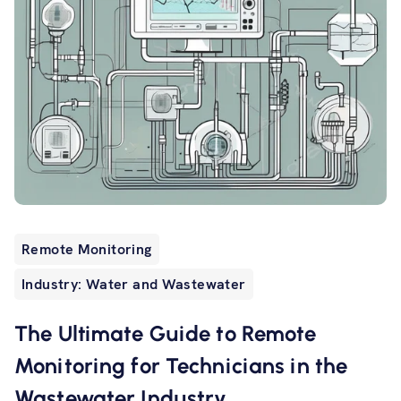
Remote Monitoring
Industry: Water and Wastewater
The Ultimate Guide to Remote
Monitoring for Technicians in the
Wastewater Industry