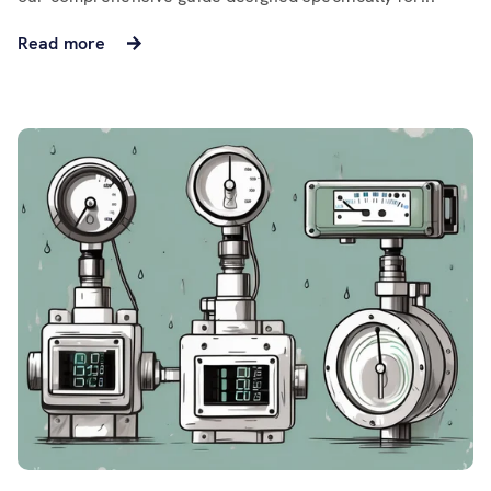
Read more