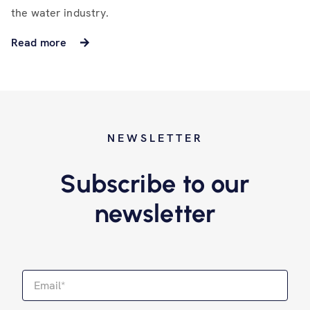
the water industry.
Read more
NEWSLETTER
Subscribe to our
newsletter