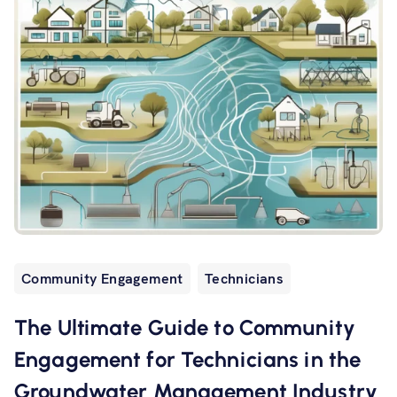
Community Engagement
Technicians
The Ultimate Guide to Community
Engagement for Technicians in the
Groundwater Management Industry