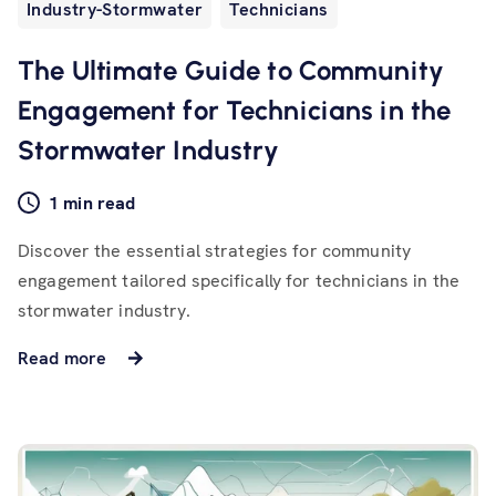
Industry-Stormwater
Technicians
The Ultimate Guide to Community
Engagement for Technicians in the
Stormwater Industry
1 min read
Discover the essential strategies for community
engagement tailored specifically for technicians in the
stormwater industry.
Read more