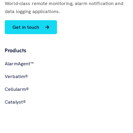
World-class remote monitoring, alarm notification and
data logging applications.
Get in touch
Products
AlarmAgent™
Verbatim®
Cellularm®
Catalyst®