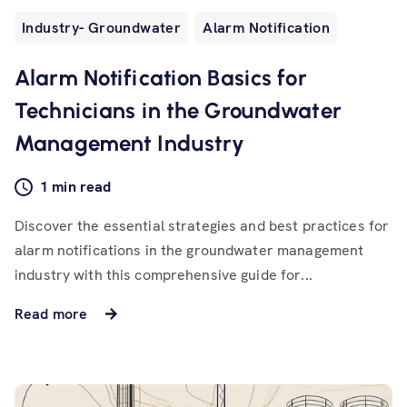
Industry- Groundwater
Alarm Notification
Alarm Notification Basics for
Technicians in the Groundwater
Management Industry
1 min read
Discover the essential strategies and best practices for
alarm notifications in the groundwater management
industry with this comprehensive guide for...
Read more