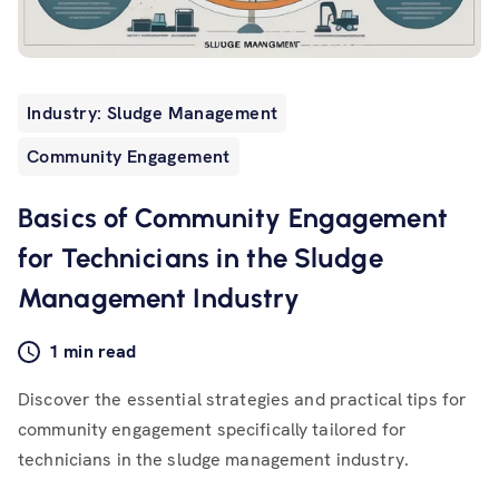
Industry: Sludge Management
Community Engagement
Basics of Community Engagement
for Technicians in the Sludge
Management Industry
1 min read
Discover the essential strategies and practical tips for
community engagement specifically tailored for
technicians in the sludge management industry.