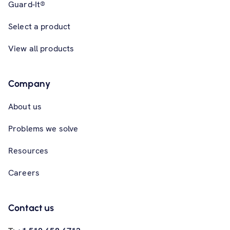
Guard-It®
Select a product
View all products
Company
About us
Problems we solve
Resources
Careers
Contact us