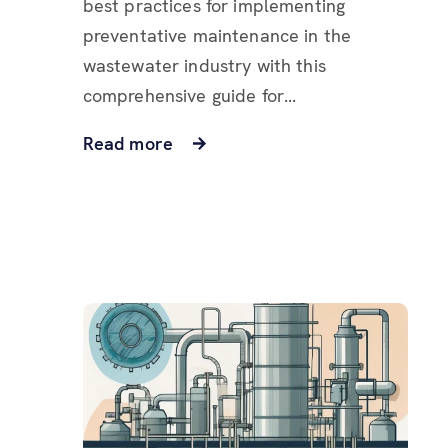
best practices for implementing
preventative maintenance in the
wastewater industry with this
comprehensive guide for...
Read more