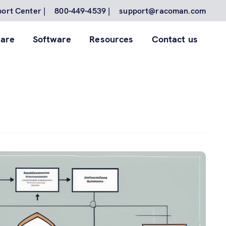
ort Center |
800-449-4539 |
support@racoman.com
are
Software
Resources
Contact us
for to
nes.