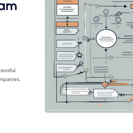
ram
cessful
ompanies.