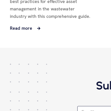
best practices for effective asset
management in the wastewater
industry with this comprehensive guide.
Read more
Su