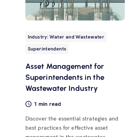
Industry: Water and Wastewater
Superintendents
Asset Management for
Superintendents in the
Wastewater Industry
1 min read
Discover the essential strategies and
best practices for effective asset
management in the wastewater