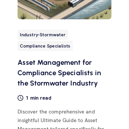
Industry-Stormwater
Compliance Specialists
Asset Management for
Compliance Specialists in
the Stormwater Industry
1 min read
Discover the comprehensive and
insightful Ultimate Guide to Asset
Management tailored specifically for