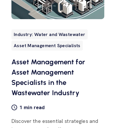
Industry: Water and Wastewater
Asset Management Specialists
Asset Management for
Asset Management
Specialists in the
Wastewater Industry
1 min read
Discover the essential strategies and