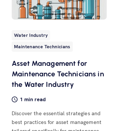
Water Industry
Maintenance Technicians
Asset Management for
Maintenance Technicians in
the Water Industry
1 min read
Discover the essential strategies and
best practices for asset management
tailored specifically for maintenance