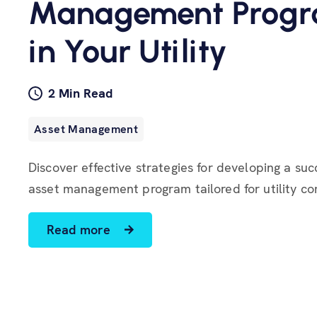
Management Prog
in Your Utility
2 Min Read
Asset Management
Discover effective strategies for developing a suc
asset management program tailored for utility c
Read more