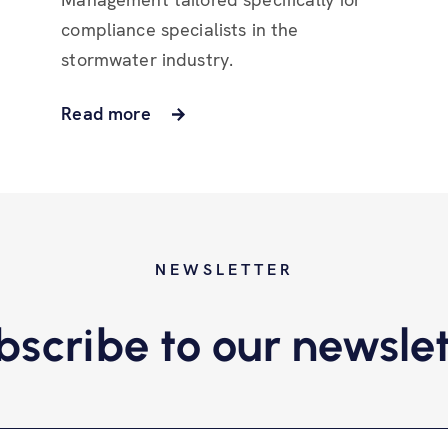
compliance specialists in the
stormwater industry.
Read more
NEWSLETTER
bscribe to our newslet