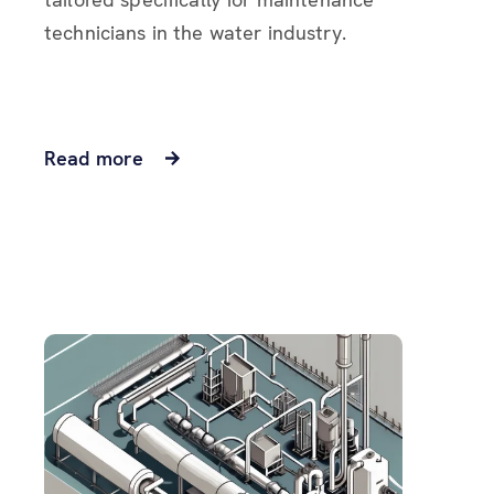
technicians in the water industry.
Read more