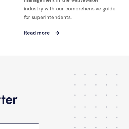
industry with our comprehensive guide
for superintendents.
Read more
ter