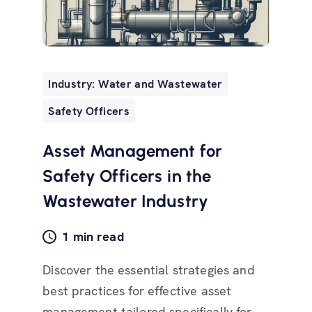
Industry: Water and Wastewater
Safety Officers
Asset Management for
Safety Officers in the
Wastewater Industry
1 min read
Discover the essential strategies and
best practices for effective asset
management tailored specifically for