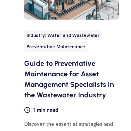
Industry: Water and Wastewater
Preventative Maintenance
Guide to Preventative
Maintenance for Asset
Management Specialists in
the Wastewater Industry
1 min read
Discover the essential strategies and