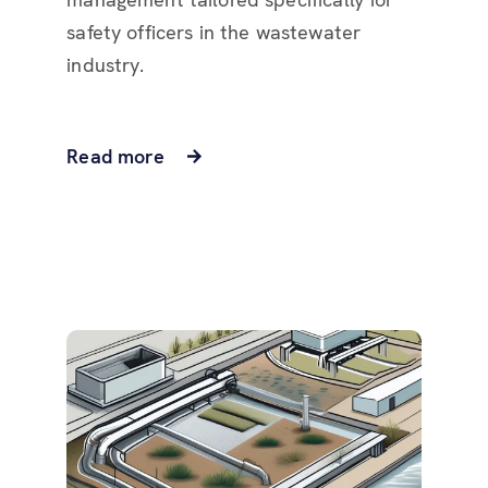
safety officers in the wastewater
industry.
Read more