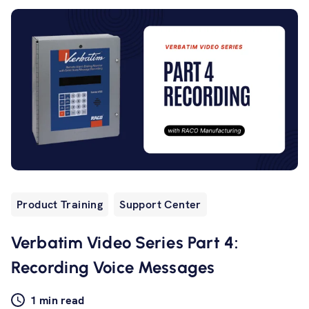
Product Training
Support Center
Verbatim Video Series Part 4:
Recording Voice Messages
1 min read