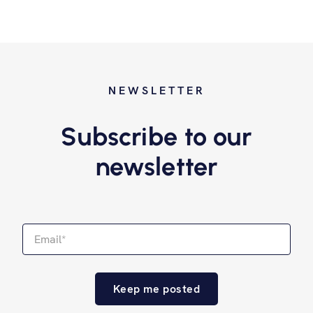
NEWSLETTER
Subscribe to our
newsletter