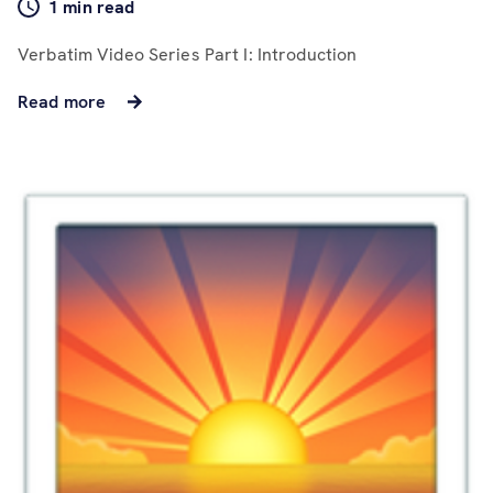
1 min read
Verbatim Video Series Part I: Introduction
Read more