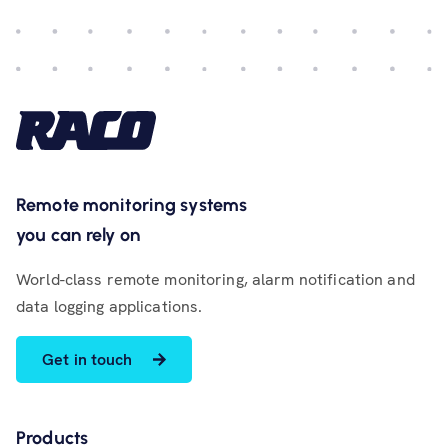
Remote monitoring systems
you can rely on
World-class remote monitoring, alarm notification and
data logging applications.
Get in touch
Products