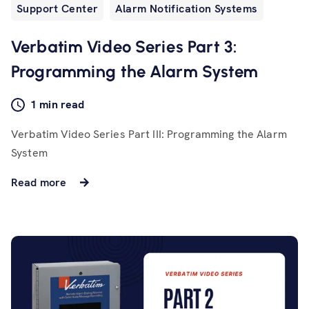
Support Center
Alarm Notification Systems
Verbatim Video Series Part 3:
Programming the Alarm System
1 min read
Verbatim Video Series Part III: Programming the Alarm
System
Read more