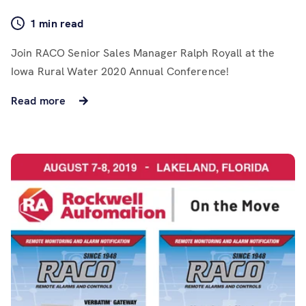
1 min read
Join RACO Senior Sales Manager Ralph Royall at the
Iowa Rural Water 2020 Annual Conference!
Read more