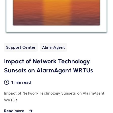
Support Center
AlarmAgent
Impact of Network Technology
Sunsets on AlarmAgent WRTUs
1 min read
Impact of Network Technology Sunsets on AlarmAgent
WRTUs
Read more