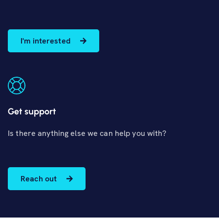
I'm interested
Get support
Is there anything else we can help you with?
Reach out