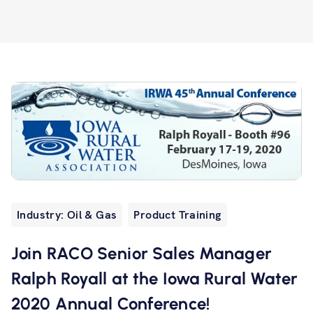
Industry: Oil & Gas
Product Training
Join RACO Senior Sales Manager
Ralph Royall at the Iowa Rural Water
2020 Annual Conference!