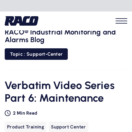
RACO® Industrial Monitoring and
Alarms Blog
Topic : Support-Center
Problems we solve
Applications
Verbatim Video Series
Part 6: Maintenance
Industries
2 Min Read
Hardware
Product Training
Support Center