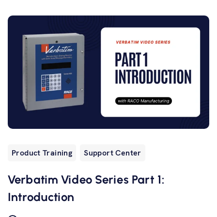
Product Training
Support Center
Verbatim Video Series Part 1:
Introduction