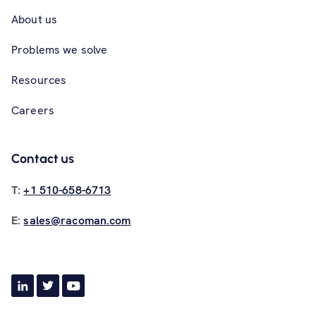
About us
Problems we solve
Resources
Careers
Contact us
T:
+1 510-658-6713
E:
sales@racoman.com