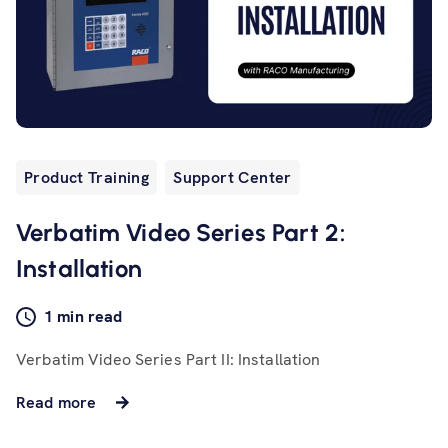
Product Training
Support Center
Verbatim Video Series Part 2:
Installation
1 min read
Verbatim Video Series Part II: Installation
Read more