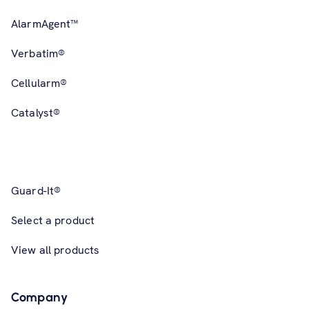
AlarmAgent™
Verbatim®
Cellularm®
Catalyst®
Guard-It®
Select a product
View all products
Company