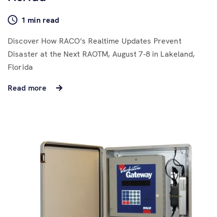
1 min read
Discover How RACO’s Realtime Updates Prevent
Disaster at the Next RAOTM, August 7-8 in Lakeland,
Florida
Read more