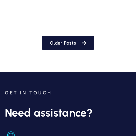
Older Posts
GET IN TOUCH
Need assistance?