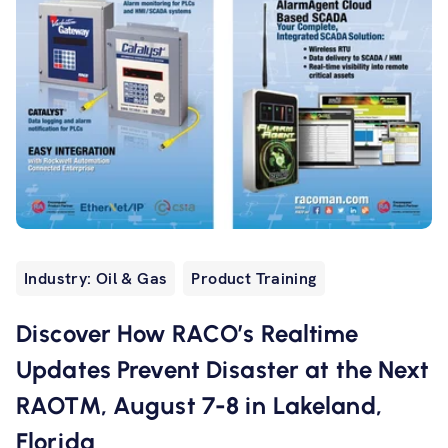
Industry: Oil & Gas
Product Training
Discover How RACO’s Realtime
Updates Prevent Disaster at the Next
RAOTM, August 7-8 in Lakeland,
Florida