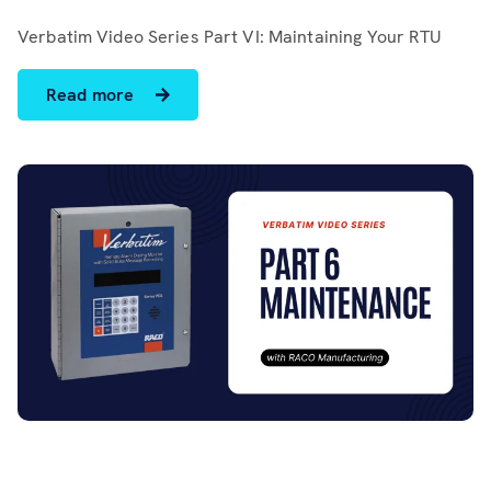
Software
Verbatim Video Series Part VI: Maintaining Your RTU
Resources
Read more
Contact us