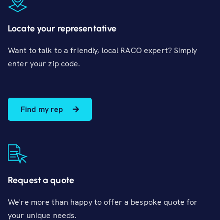
Locate your representative
Want to talk to a friendly, local RACO expert? Simply
enter your zip code.
Find my rep
Request a quote
We're more than happy to offer a bespoke quote for
your unique needs.