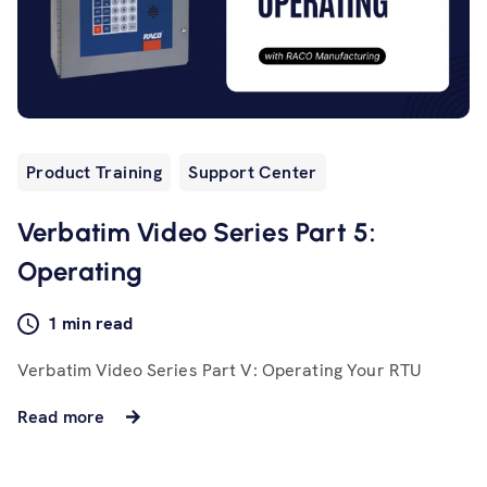
Product Training
Support Center
Verbatim Video Series Part 5:
Operating
1 min read
Verbatim Video Series Part V: Operating Your RTU
Read more