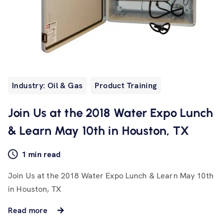
Industry: Oil & Gas
Product Training
Join Us at the 2018 Water Expo Lunch
& Learn May 10th in Houston, TX
1 min read
Join Us at the 2018 Water Expo Lunch & Learn May 10th
in Houston, TX
Read more