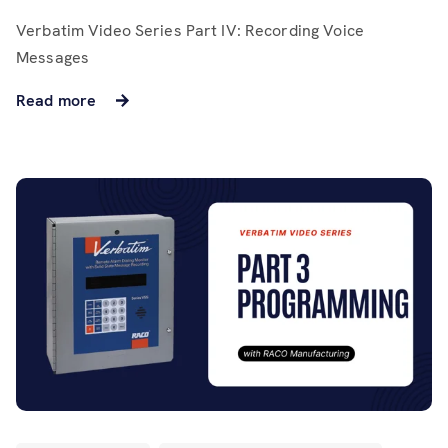
Verbatim Video Series Part IV: Recording Voice
Messages
Read more